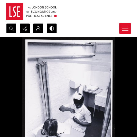
Search...
Advanced search