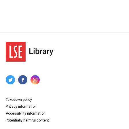
Takedown policy
Privacy information
Accessibility information
Potentially harmful content