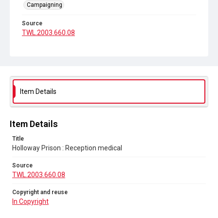
Campaigning
Source
TWL.2003.660.08
Copyright and reuse
In Copyright
Item Details
Item Details
Title
Holloway Prison : Reception medical
Source
TWL.2003.660.08
Copyright and reuse
In Copyright