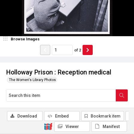
Browse Images
of
2
Holloway Prison : Reception medical
The Women's Library Photos
Download
Embed
Bookmark item
Viewer
Manifest