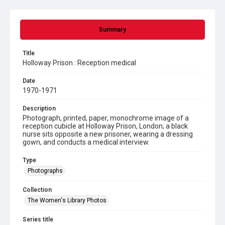
Summary
Title
Holloway Prison : Reception medical
Date
1970-1971
Description
Photograph, printed, paper, monochrome image of a
reception cubicle at Holloway Prison, London; a black
nurse sits opposite a new prisoner, wearing a dressing
gown, and conducts a medical interview.
Type
Photographs
Collection
The Women's Library Photos
Series title