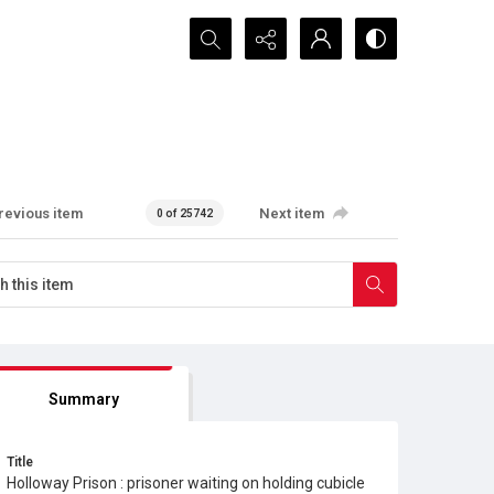
Search...
revious item
Next item
0 of 25742
Summary
Title
Holloway Prison : prisoner waiting on holding cubicle