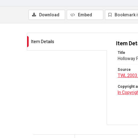
Download
Embed
Bookmark 
Item Details
Item Det
Title
Holloway P
Source
TWL.2003.
Copyright a
In Copyrig