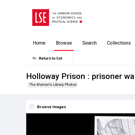
Home
Browse
Search
Collections
Return to list
Holloway Prison : prisoner wa
The Women's Library Photos
Browse Images