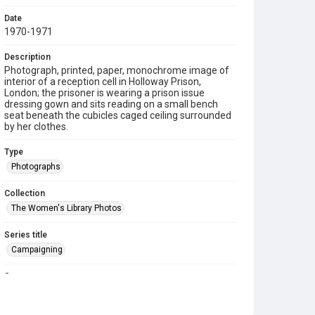
Date
1970-1971
Description
Photograph, printed, paper, monochrome image of
interior of a reception cell in Holloway Prison,
London; the prisoner is wearing a prison issue
dressing gown and sits reading on a small bench
seat beneath the cubicles caged ceiling surrounded
by her clothes.
Type
Photographs
Collection
The Women's Library Photos
Series title
Campaigning
Source
TWL.2003.660.11