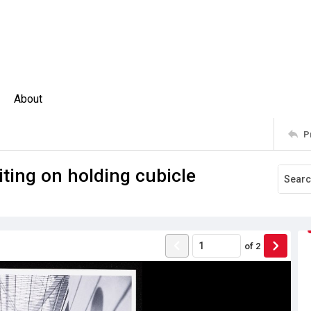
About
P
iting on holding cubicle
of
2