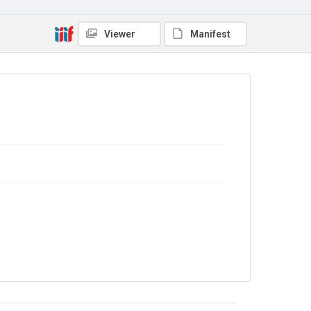
Copyright and reuse
In Copyright
Viewer
Manifest