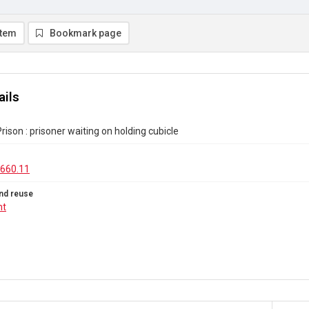
item
Bookmark page
ails
rison : prisoner waiting on holding cubicle
660.11
nd reuse
ht