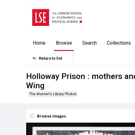
Home
Browse
Search
Collections
Return to list
Holloway Prison : mothers and
Wing
The Women's Library Photos
Browse Images