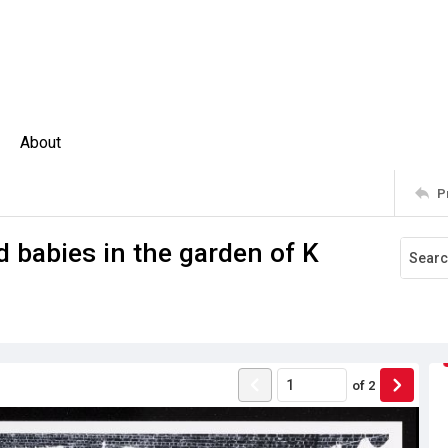
About
P
 babies in the garden of K
of
2