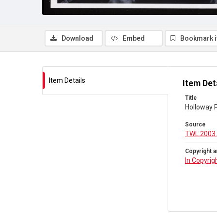
Download
Embed
Bookmark 
Item Details
Item Det
Title
Holloway P
Source
TWL.2003.
Copyright a
In Copyrig