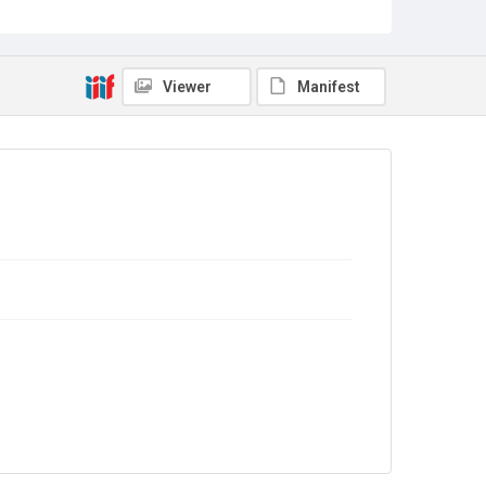
Source
TWL.2003.660.23
Copyright and reuse
Viewer
Manifest
In Copyright