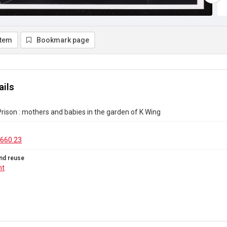
item
Bookmark page
ails
rison : mothers and babies in the garden of K Wing
660.23
nd reuse
ht