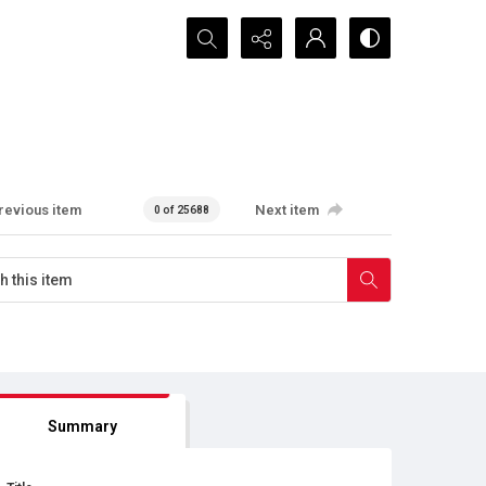
Search...
revious item
Next item
0 of 25688
Summary