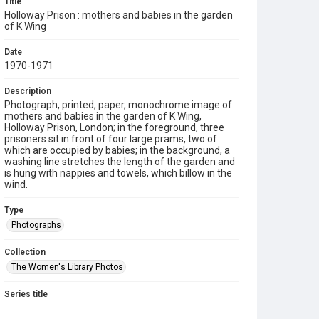
Title
Holloway Prison : mothers and babies in the garden
of K Wing
Date
1970-1971
Description
Photograph, printed, paper, monochrome image of
mothers and babies in the garden of K Wing,
Holloway Prison, London; in the foreground, three
prisoners sit in front of four large prams, two of
which are occupied by babies; in the background, a
washing line stretches the length of the garden and
is hung with nappies and towels, which billow in the
wind.
Type
Photographs
Collection
The Women's Library Photos
Series title
Campaigning