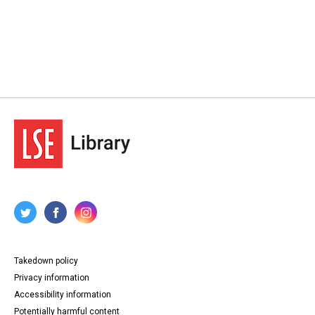
Takedown policy
Privacy information
Accessibility information
Potentially harmful content