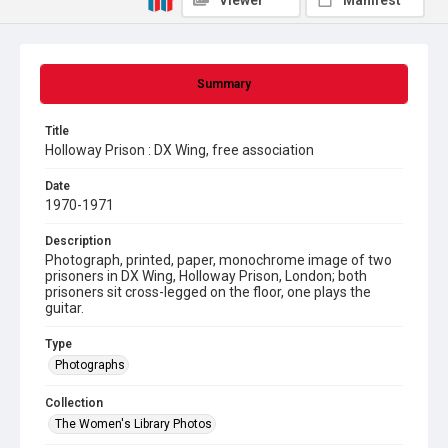
Viewer
Manifest
Summary
Title
Holloway Prison : DX Wing, free association
Date
1970-1971
Description
Photograph, printed, paper, monochrome image of two
prisoners in DX Wing, Holloway Prison, London; both
prisoners sit cross-legged on the floor, one plays the
guitar.
Type
Photographs
Collection
The Women's Library Photos