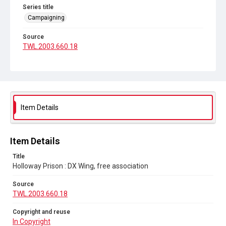
Series title
Campaigning
Source
TWL.2003.660.18
Copyright and reuse
In Copyright
Item Details
Item Details
Title
Holloway Prison : DX Wing, free association
Source
TWL.2003.660.18
Copyright and reuse
In Copyright