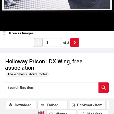
Browse Images
of
2
Holloway Prison : DX Wing, free
association
The Women's Library Photos
Download
Embed
Bookmark item