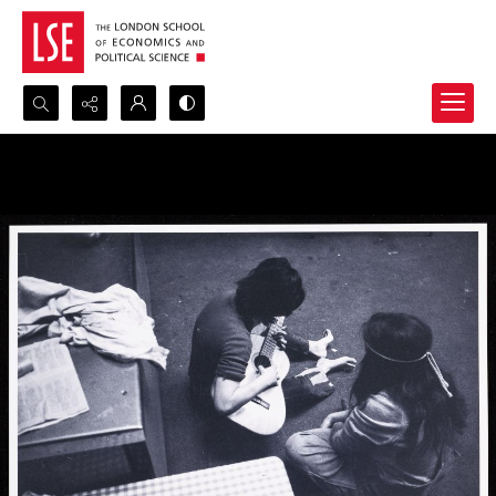
Search...
Advanced search