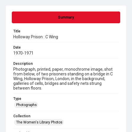
Summary
Title
Holloway Prison : C Wing
Date
1970-1971
Description
Photograph, printed, paper, monochrome image, shot
from below, of two prisoners standing on a bridge in C
Wing, Holloway Prison, London; in the background,
galleries of cells, bridges and safety nets strung
between floors.
Type
Photographs
Collection
The Women's Library Photos