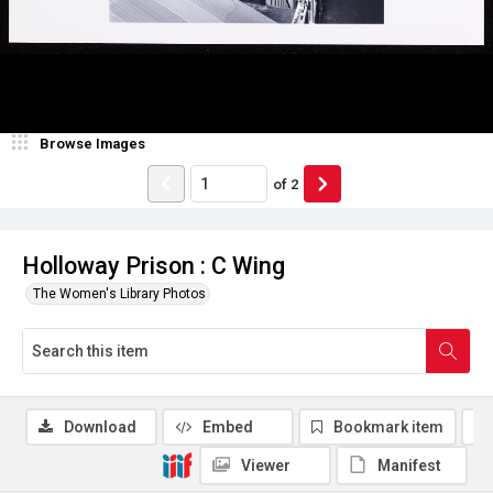
Browse Images
of
2
Holloway Prison : C Wing
The Women's Library Photos
Download
Embed
Bookmark item
Viewer
Manifest