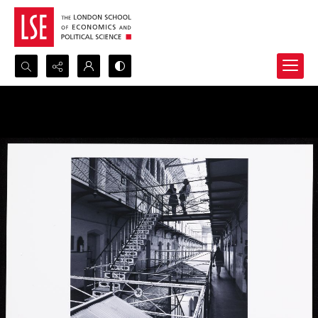
Search...
Advanced search