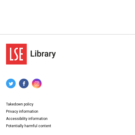
Takedown policy
Privacy information
Accessibility information
Potentially harmful content