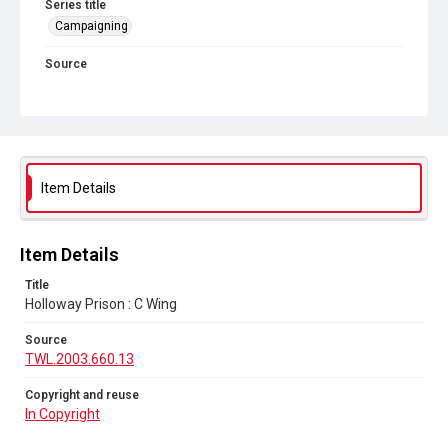
Series title
Campaigning
Source
TWL.2003.660.13
Copyright and reuse
In Copyright
Item Details
Item Details
Title
Holloway Prison : C Wing
Source
TWL.2003.660.13
Copyright and reuse
In Copyright