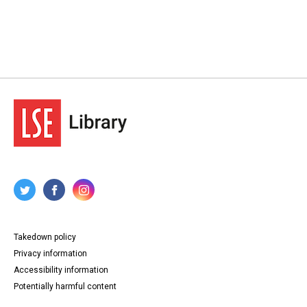
Takedown policy
Privacy information
Accessibility information
Potentially harmful content