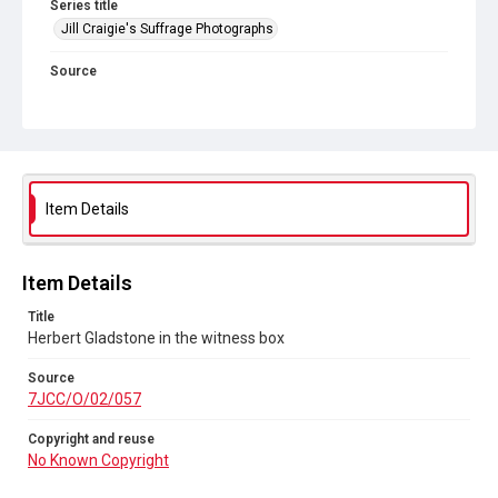
Series title
Jill Craigie's Suffrage Photographs
Source
7JCC/O/02/057
Copyright and reuse
No Known Copyright
Item Details
Item Details
Title
Herbert Gladstone in the witness box
Source
7JCC/O/02/057
Copyright and reuse
No Known Copyright