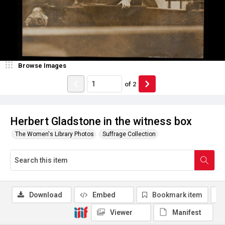
Browse Images
of
2
Herbert Gladstone in the witness box
The Women's Library Photos
Suffrage Collection
Download
Embed
Bookmark item
Viewer
Manifest