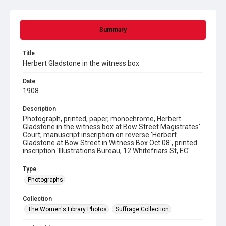
Summary
Title
Herbert Gladstone in the witness box
Date
1908
Description
Photograph, printed, paper, monochrome, Herbert
Gladstone in the witness box at Bow Street Magistrates'
Court; manuscript inscription on reverse 'Herbert
Gladstone at Bow Street in Witness Box Oct 08', printed
inscription 'Illustrations Bureau, 12 Whitefriars St, EC'
Type
Photographs
Collection
The Women's Library Photos
Suffrage Collection