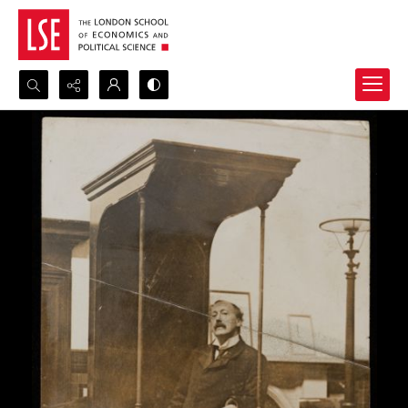
Search...
Advanced search