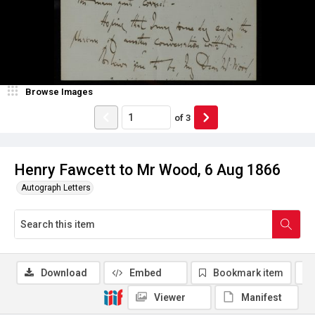
Browse Images
of
3
Henry Fawcett to Mr Wood, 6 Aug 1866
Autograph Letters
Download
Embed
Bookmark item
Viewer
Manifest