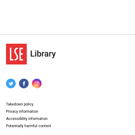
Takedown policy
Privacy information
Accessibility information
Potentially harmful content