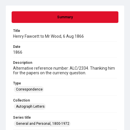
Summary
Title
Henry Fawcett to Mr Wood, 6 Aug 1866
Date
1866
Description
Alternative reference number: ALC/2334. Thanking him
for the papers on the currency question.
Type
Correspondence
Collection
Autograph Letters
Series title
General and Personal, 1800-1972