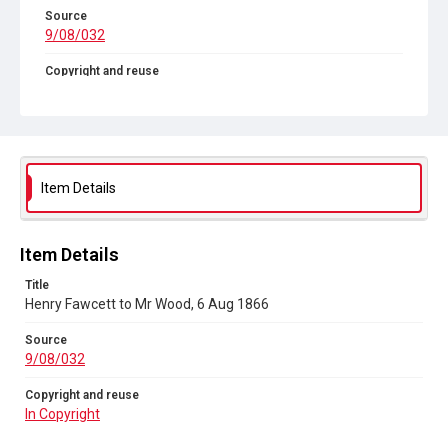
Source
9/08/032
Copyright and reuse
In Copyright
Item Details
Item Details
Title
Henry Fawcett to Mr Wood, 6 Aug 1866
Source
9/08/032
Copyright and reuse
In Copyright