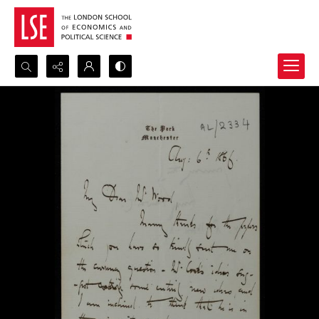
Search...
Advanced search