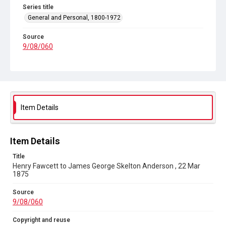
Series title
General and Personal, 1800-1972
Source
9/08/060
Copyright and reuse
In Copyright
Item Details
Item Details
Title
Henry Fawcett to James George Skelton Anderson , 22 Mar
1875
Source
9/08/060
Copyright and reuse