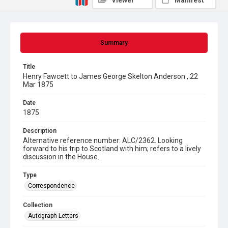
Viewer
Manifest
Summary
Title
Henry Fawcett to James George Skelton Anderson , 22
Mar 1875
Date
1875
Description
Alternative reference number: ALC/2362. Looking
forward to his trip to Scotland with him; refers to a lively
discussion in the House.
Type
Correspondence
Collection
Autograph Letters