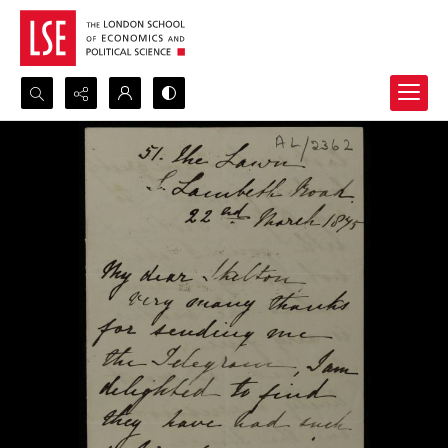
Search...
Advanced search