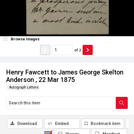
Browse Images
of
2
Henry Fawcett to James George Skelton
Anderson , 22 Mar 1875
Autograph Letters
Download
Embed
Bookmark item