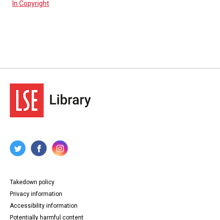
In Copyright
Takedown policy
Privacy information
Accessibility information
Potentially harmful content