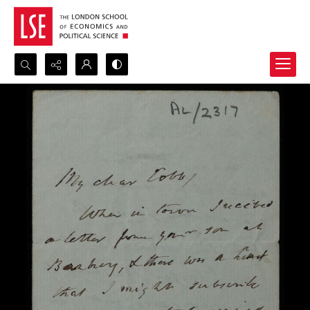
Search...
Advanced search