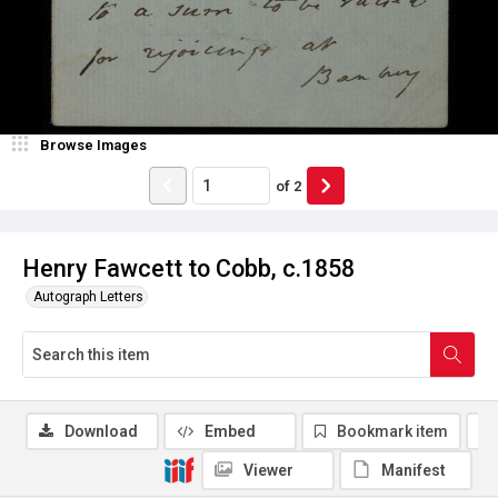
Browse Images
of
2
Henry Fawcett to Cobb, c.1858
Autograph Letters
Download
Embed
Bookmark item
Viewer
Manifest