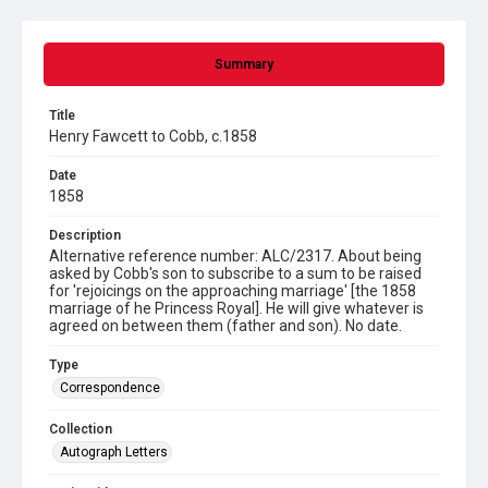
Summary
Title
Henry Fawcett to Cobb, c.1858
Date
1858
Description
Alternative reference number: ALC/2317. About being
asked by Cobb's son to subscribe to a sum to be raised
for 'rejoicings on the approaching marriage' [the 1858
marriage of he Princess Royal]. He will give whatever is
agreed on between them (father and son). No date.
Type
Correspondence
Collection
Autograph Letters