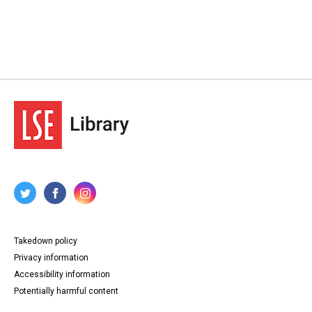
Takedown policy
Privacy information
Accessibility information
Potentially harmful content