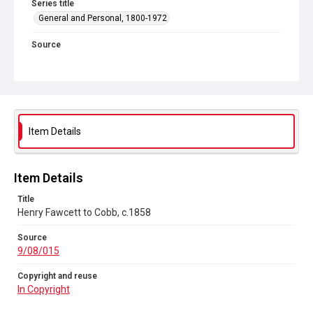
Series title
General and Personal, 1800-1972
Source
9/08/015
Copyright and reuse
In Copyright
Item Details
Item Details
Title
Henry Fawcett to Cobb, c.1858
Source
9/08/015
Copyright and reuse
In Copyright