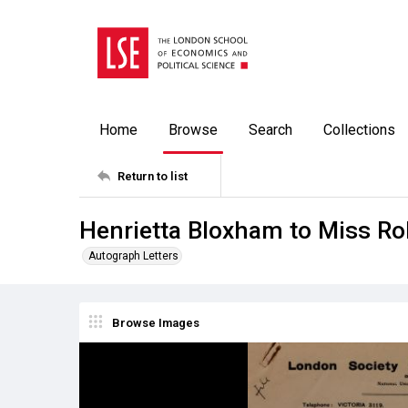
Home
Browse
Search
Collections
Return to list
Henrietta Bloxham to Miss Ro
Autograph Letters
Browse Images