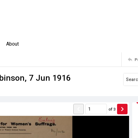
About
P
binson, 7 Jun 1916
of
3