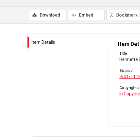
Download
Embed
Bookmark 
Item Details
Item Det
Title
Henrietta
Source
9/01/111
Copyright a
In Copyrig