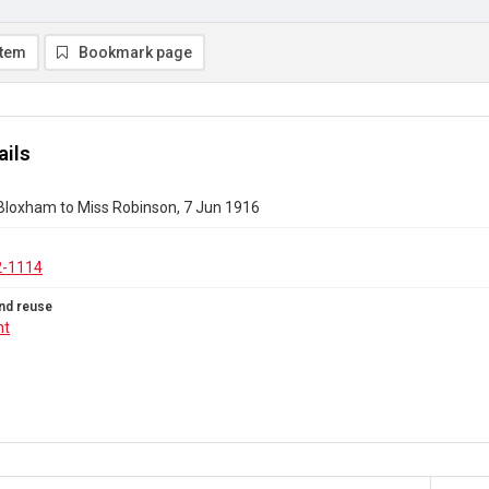
item
Bookmark page
ails
 Bloxham to Miss Robinson, 7 Jun 1916
2-1114
nd reuse
ht