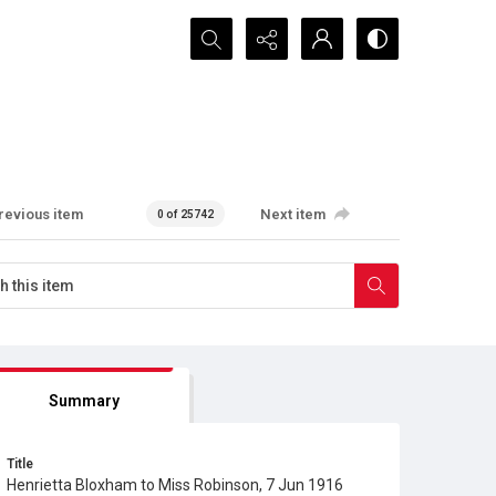
Search...
revious item
Next item
0 of 25742
Summary
Title
Henrietta Bloxham to Miss Robinson, 7 Jun 1916