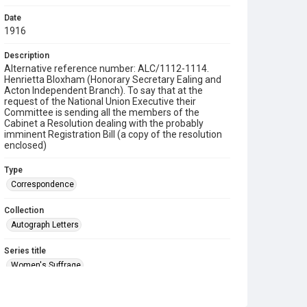
Date
1916
Description
Alternative reference number: ALC/1112-1114.
Henrietta Bloxham (Honorary Secretary Ealing and
Acton Independent Branch). To say that at the
request of the National Union Executive their
Committee is sending all the members of the
Cabinet a Resolution dealing with the probably
imminent Registration Bill (a copy of the resolution
enclosed)
Type
Correspondence
Collection
Autograph Letters
Series title
Women's Suffrage
Source
9/01/1112-1114