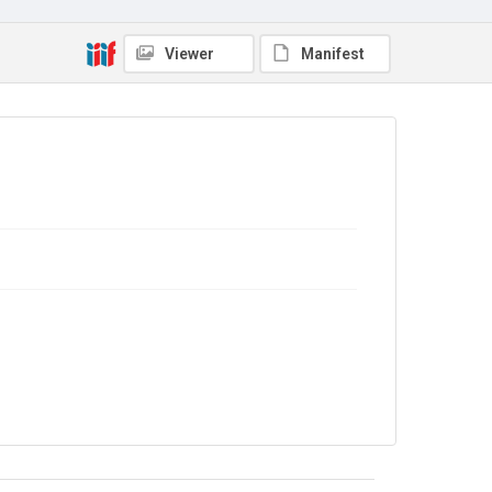
Copyright and reuse
Viewer
Manifest
In Copyright