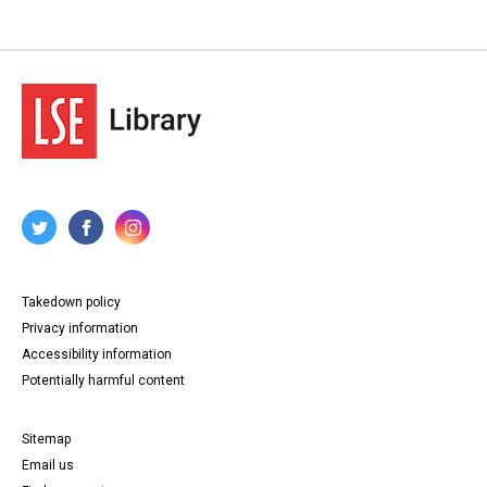
Takedown policy
Privacy information
Accessibility information
Potentially harmful content
Sitemap
Email us