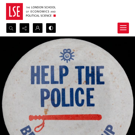
Search...
Advanced search