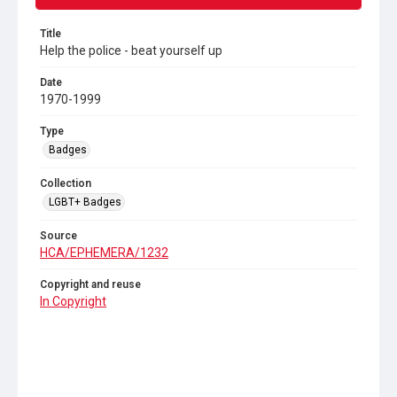
Title
Help the police - beat yourself up
Date
1970-1999
Type
Badges
Collection
LGBT+ Badges
Source
HCA/EPHEMERA/1232
Copyright and reuse
In Copyright