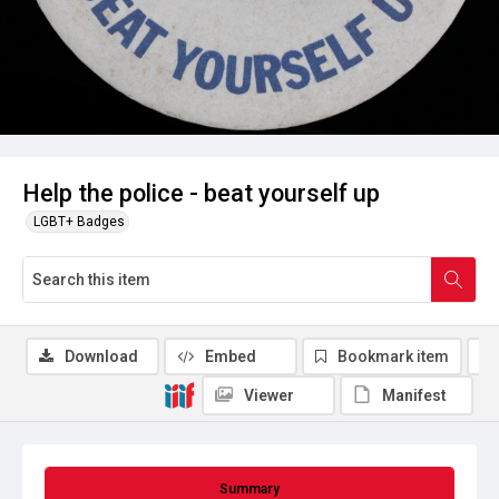
Help the police - beat yourself up
LGBT+ Badges
Download
Embed
Bookmark item
Viewer
Manifest
Summary