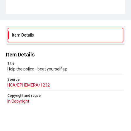
Item Details
Item Details
Title
Help the police - beat yourself up
Source
HCA/EPHEMERA/1232
Copyright and reuse
In Copyright