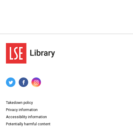
Takedown policy
Privacy information
Accessibility information
Potentially harmful content