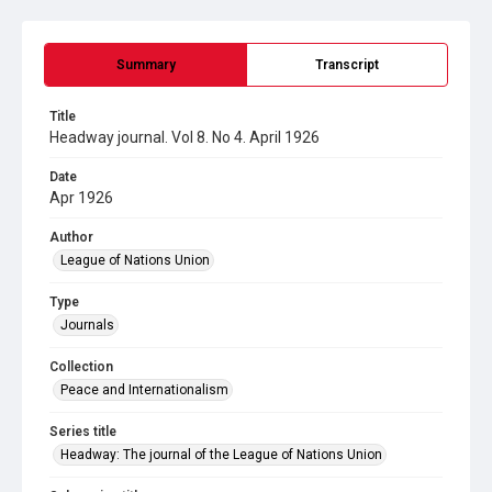
Summary
Transcript
Title
Headway journal. Vol 8. No 4. April 1926
Date
Apr 1926
Author
League of Nations Union
Type
Journals
Collection
Peace and Internationalism
Series title
Headway: The journal of the League of Nations Union