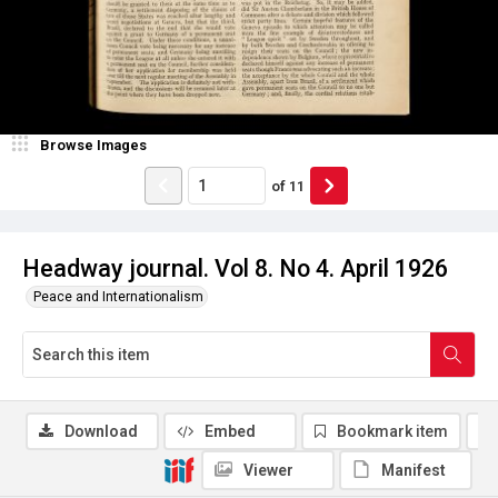
Browse Images
of
11
Headway journal. Vol 8. No 4. April 1926
Peace and Internationalism
Download
Embed
Bookmark item
Viewer
Manifest