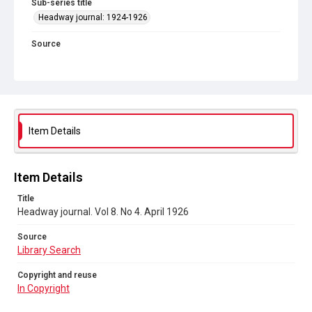
Sub-series title
Headway journal: 1924-1926
Source
Library Search
Copyright and reuse
In Copyright
Item Details
Item Details
Title
Headway journal. Vol 8. No 4. April 1926
Source
Library Search
Copyright and reuse
In Copyright