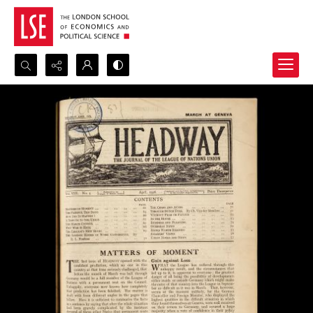
Search...
Advanced search