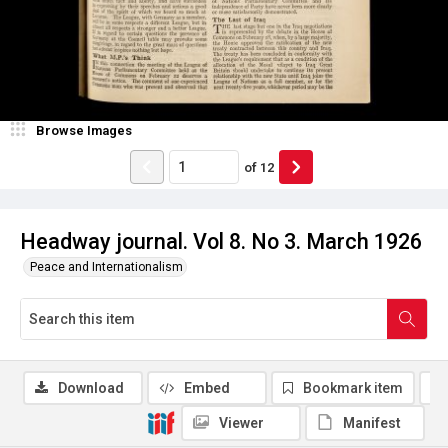
Browse Images
of
12
Headway journal. Vol 8. No 3. March 1926
Peace and Internationalism
Download
Embed
Bookmark item
Viewer
Manifest