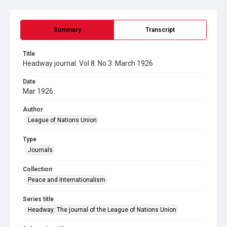
Summary
Transcript
Title
Headway journal. Vol 8. No 3. March 1926
Date
Mar 1926
Author
League of Nations Union
Type
Journals
Collection
Peace and Internationalism
Series title
Headway: The journal of the League of Nations Union