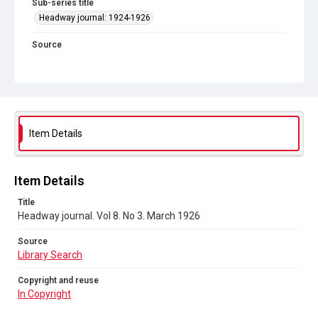
Sub-series title
Headway journal: 1924-1926
Source
Library Search
Copyright and reuse
In Copyright
Item Details
Item Details
Title
Headway journal. Vol 8. No 3. March 1926
Source
Library Search
Copyright and reuse
In Copyright