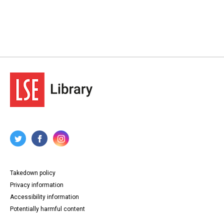
Takedown policy
Privacy information
Accessibility information
Potentially harmful content