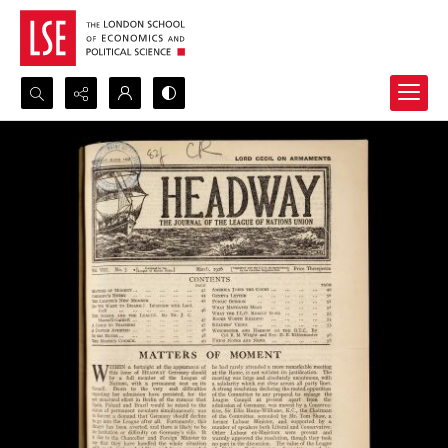
Search...
Advanced search