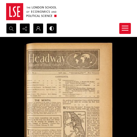
Search...
Advanced search