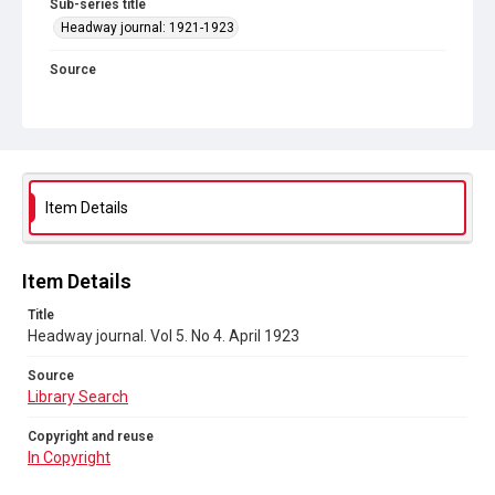
Sub-series title
Headway journal: 1921-1923
Source
Library Search
Copyright and reuse
In Copyright
Item Details
Item Details
Title
Headway journal. Vol 5. No 4. April 1923
Source
Library Search
Copyright and reuse
In Copyright