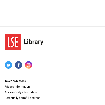
Takedown policy
Privacy information
Accessibility information
Potentially harmful content