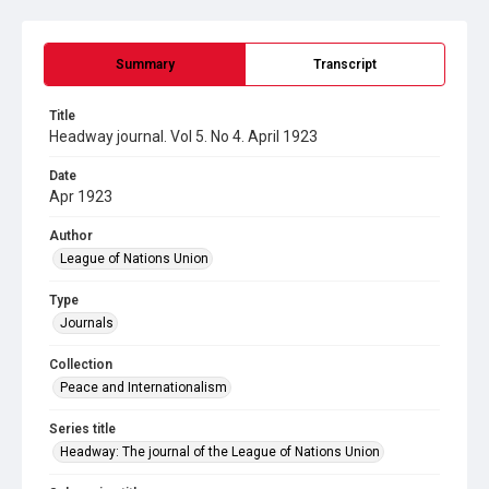
Summary
Transcript
Title
Headway journal. Vol 5. No 4. April 1923
Date
Apr 1923
Author
League of Nations Union
Type
Journals
Collection
Peace and Internationalism
Series title
Headway: The journal of the League of Nations Union