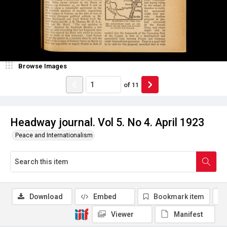
Browse Images
of
11
Headway journal. Vol 5. No 4. April 1923
Peace and Internationalism
Download
Embed
Bookmark item
Viewer
Manifest