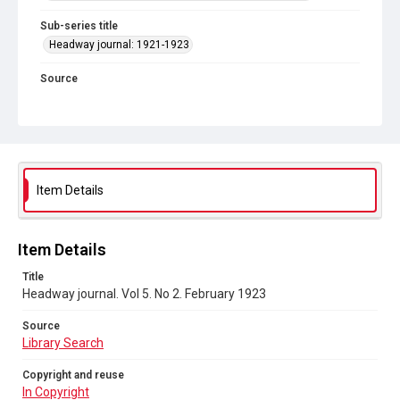
Sub-series title
Headway journal: 1921-1923
Source
Library Search
Copyright and reuse
In Copyright
Item Details
Item Details
Title
Headway journal. Vol 5. No 2. February 1923
Source
Library Search
Copyright and reuse
In Copyright