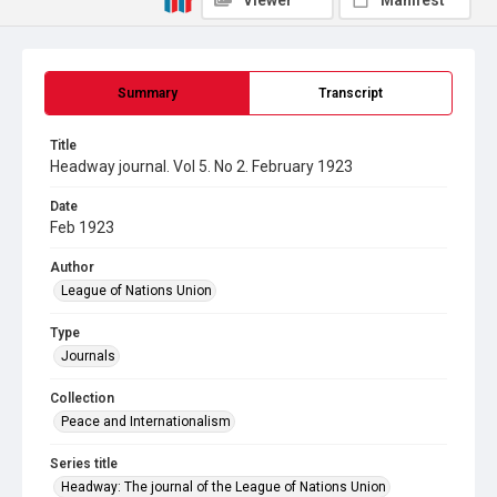
Viewer
Manifest
Summary
Transcript
Title
Headway journal. Vol 5. No 2. February 1923
Date
Feb 1923
Author
League of Nations Union
Type
Journals
Collection
Peace and Internationalism
Series title
Headway: The journal of the League of Nations Union