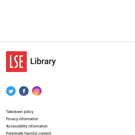
Takedown policy
Privacy information
Accessibility information
Potentially harmful content