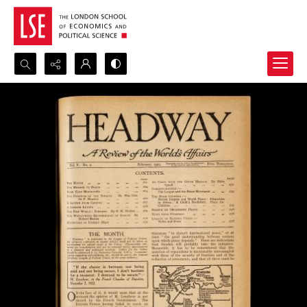
Search...
Advanced search