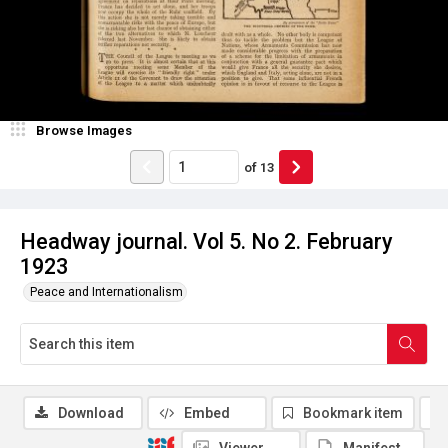
Browse Images
of
13
Headway journal. Vol 5. No 2. February
1923
Peace and Internationalism
Download
Embed
Bookmark item