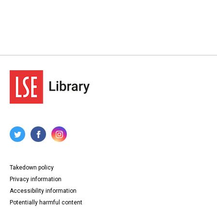
Takedown policy
Privacy information
Accessibility information
Potentially harmful content