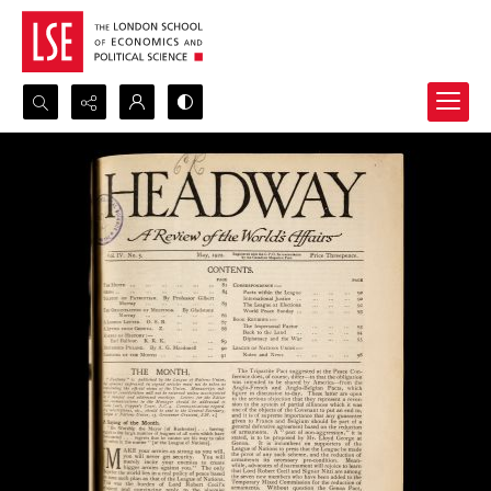
Search...
Advanced search