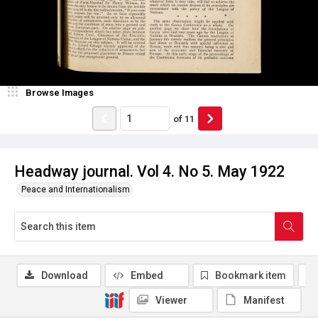
Browse Images
of
11
Headway journal. Vol 4. No 5. May 1922
Peace and Internationalism
Download
Embed
Bookmark item
Viewer
Manifest