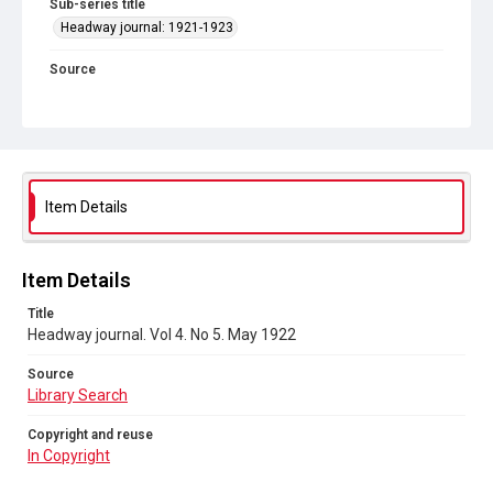
Sub-series title
Headway journal: 1921-1923
Source
Library Search
Copyright and reuse
In Copyright
Item Details
Item Details
Title
Headway journal. Vol 4. No 5. May 1922
Source
Library Search
Copyright and reuse
In Copyright