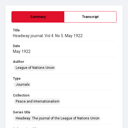
Summary
Transcript
Title
Headway journal. Vol 4. No 5. May 1922
Date
May 1922
Author
League of Nations Union
Type
Journals
Collection
Peace and Internationalism
Series title
Headway: The journal of the League of Nations Union