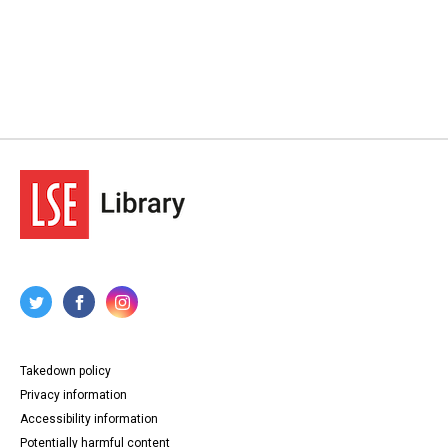
Takedown policy
Privacy information
Accessibility information
Potentially harmful content