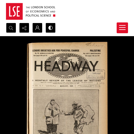
Search...
Advanced search