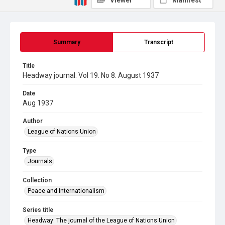
Viewer
Manifest
Summary
Transcript
Title
Headway journal. Vol 19. No 8. August 1937
Date
Aug 1937
Author
League of Nations Union
Type
Journals
Collection
Peace and Internationalism
Series title
Headway: The journal of the League of Nations Union