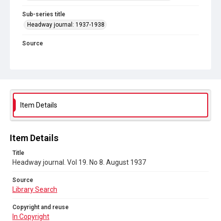
Sub-series title
Headway journal: 1937-1938
Source
Library Search
Copyright and reuse
In Copyright
Item Details
Item Details
Title
Headway journal. Vol 19. No 8. August 1937
Source
Library Search
Copyright and reuse
In Copyright