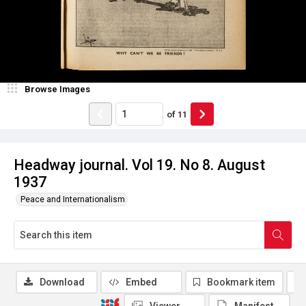
Browse Images
of
11
Headway journal. Vol 19. No 8. August
1937
Peace and Internationalism
Download
Embed
Bookmark item