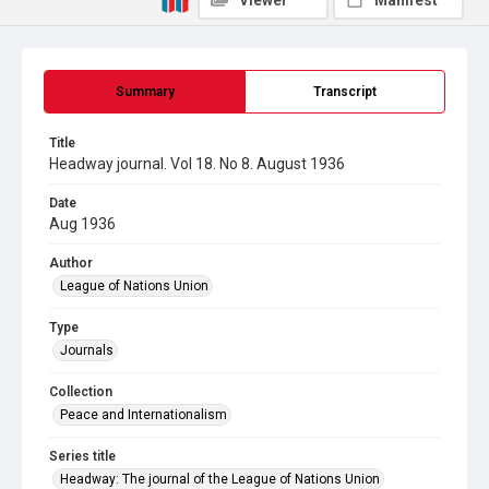
Viewer
Manifest
Summary
Transcript
Title
Headway journal. Vol 18. No 8. August 1936
Date
Aug 1936
Author
League of Nations Union
Type
Journals
Collection
Peace and Internationalism
Series title
Headway: The journal of the League of Nations Union