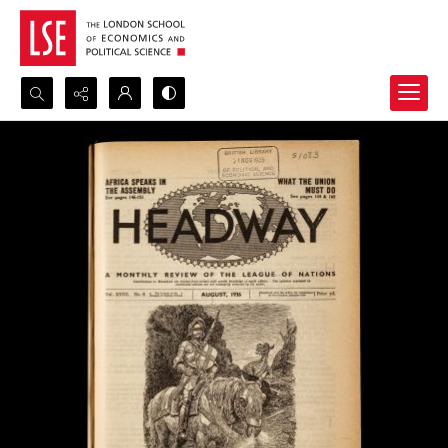
Search...
Advanced search