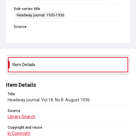
Sub-series title
Headway journal: 1935-1936
Source
Library Search
Copyright and reuse
In Copyright
Item Details
Item Details
Title
Headway journal. Vol 18. No 8. August 1936
Source
Library Search
Copyright and reuse
In Copyright