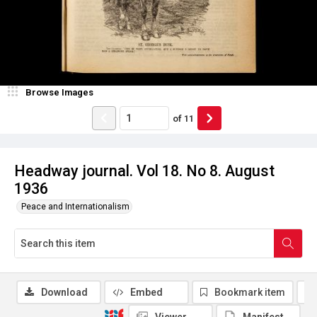
Browse Images
of
11
Headway journal. Vol 18. No 8. August
1936
Peace and Internationalism
Download
Embed
Bookmark item