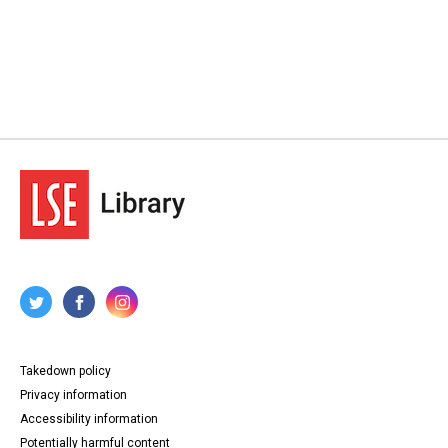
Takedown policy
Privacy information
Accessibility information
Potentially harmful content