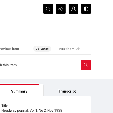
Search...
revious item
Next item
0 of 25688
Summary
Transcript
Title
Headway journal. Vol 1. No 2. Nov 1938