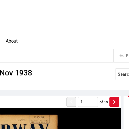
About
P
 Nov 1938
of
19