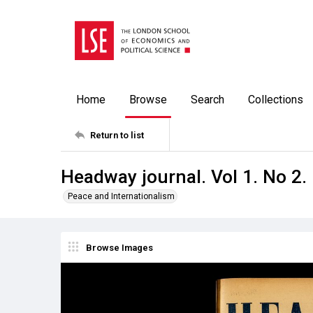
Home
Browse
Search
Collections
Return to list
Headway journal. Vol 1. No 2.
Peace and Internationalism
Browse Images