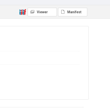
In Copyright
Viewer
Manifest