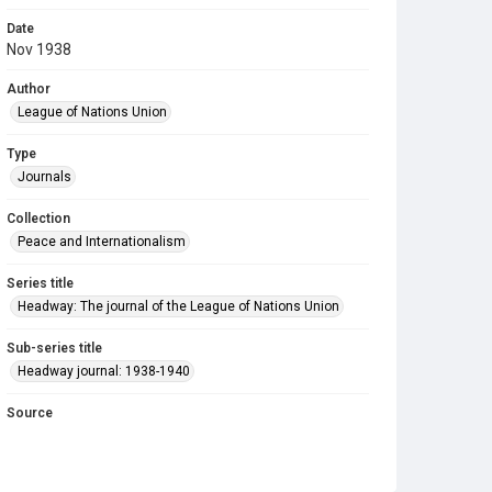
Date
Nov 1938
Author
League of Nations Union
Type
Journals
Collection
Peace and Internationalism
Series title
Headway: The journal of the League of Nations Union
Sub-series title
Headway journal: 1938-1940
Source
Library Search
Copyright and reuse