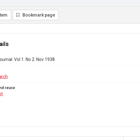
item
Bookmark page
ails
urnal. Vol 1. No 2. Nov 1938
arch
nd reuse
ht