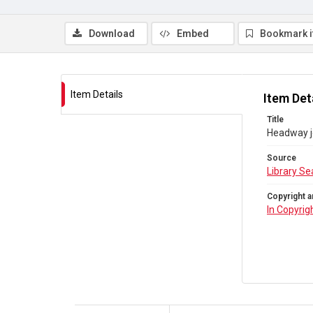
Download
Embed
Bookmark 
Item Details
Item Det
Title
Headway jo
Source
Library Se
Copyright a
In Copyrig