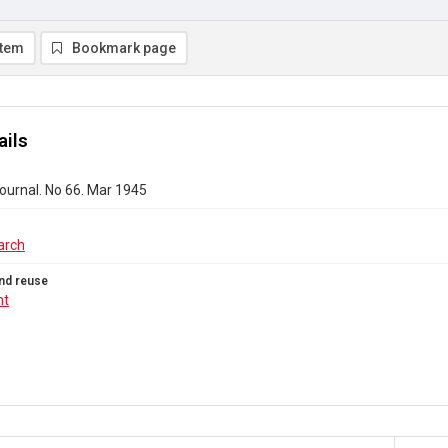
item
Bookmark page
ails
ournal. No 66. Mar 1945
arch
nd reuse
ht