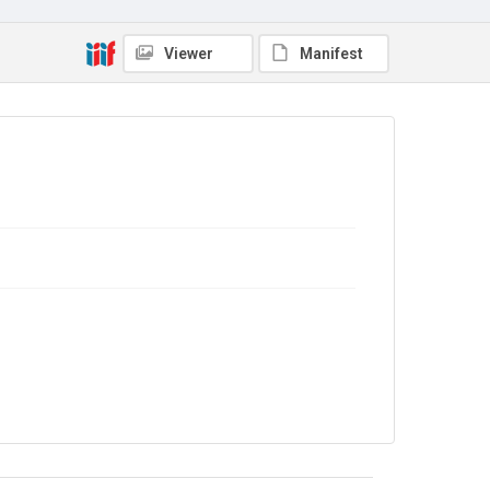
In Copyright
Viewer
Manifest