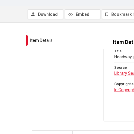
Download
Embed
Bookmark 
Item Details
Item Det
Title
Headway j
Source
Library Se
Copyright a
In Copyrig