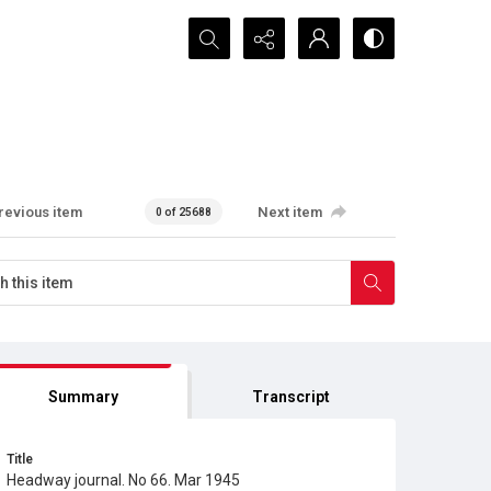
Search...
revious item
Next item
0 of 25688
Summary
Transcript
Title
Headway journal. No 66. Mar 1945