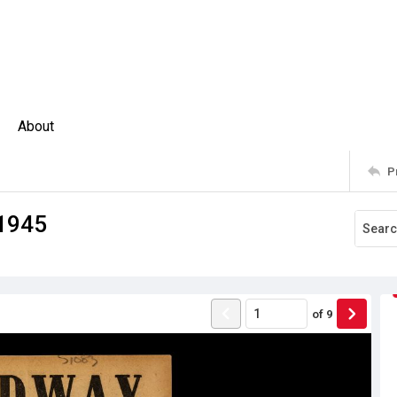
About
P
 1945
of
9