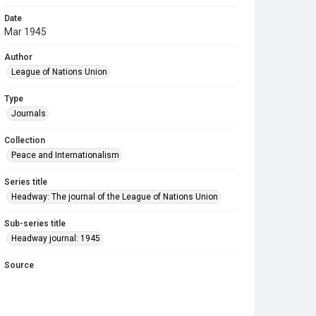
Date
Mar 1945
Author
League of Nations Union
Type
Journals
Collection
Peace and Internationalism
Series title
Headway: The journal of the League of Nations Union
Sub-series title
Headway journal: 1945
Source
Library Search
Copyright and reuse