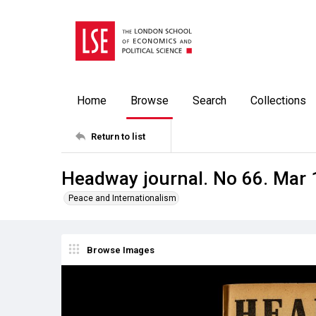
Home
Browse
Search
Collections
Return to list
Headway journal. No 66. Mar
Peace and Internationalism
Browse Images