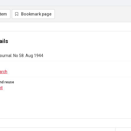
item
Bookmark page
ails
ournal. No 58. Aug 1944
arch
nd reuse
ht