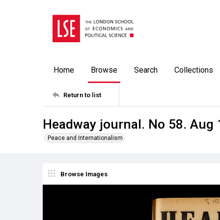
Home
Browse
Search
Collections
Return to list
Headway journal. No 58. Aug
Peace and Internationalism
Browse Images