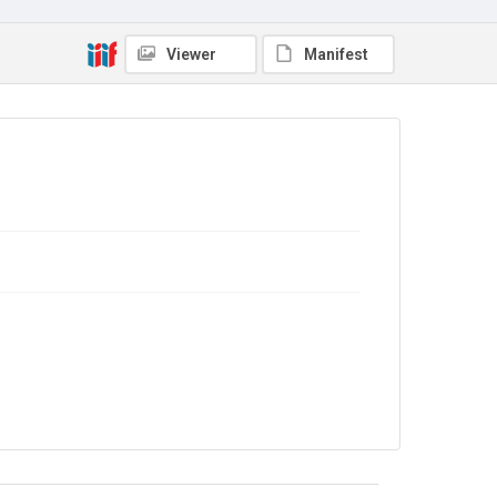
In Copyright
Viewer
Manifest