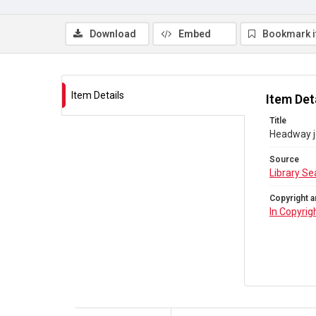
Download
Embed
Bookmark 
Item Details
Item Det
Title
Headway j
Source
Library Se
Copyright a
In Copyrig