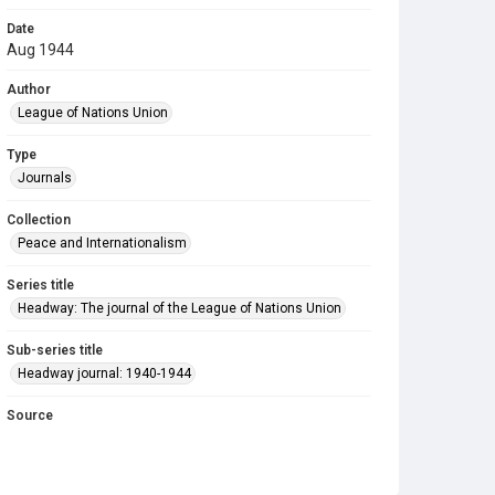
Date
Aug 1944
Author
League of Nations Union
Type
Journals
Collection
Peace and Internationalism
Series title
Headway: The journal of the League of Nations Union
Sub-series title
Headway journal: 1940-1944
Source
Library Search
Copyright and reuse