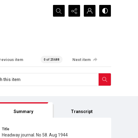
Search...
revious item
Next item
0 of 25688
Summary
Transcript
Title
Headway journal. No 58. Aug 1944