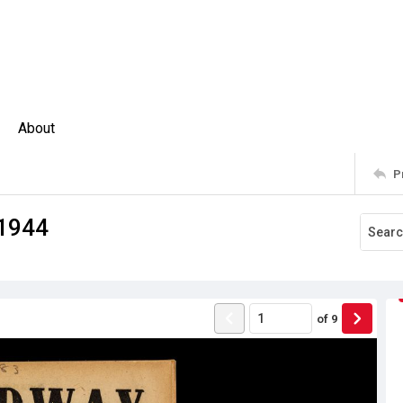
About
P
 1944
of
9