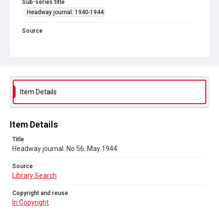
Sub-series title
Headway journal: 1940-1944
Source
Library Search
Copyright and reuse
In Copyright
Item Details
Item Details
Title
Headway journal. No 56. May 1944
Source
Library Search
Copyright and reuse
In Copyright