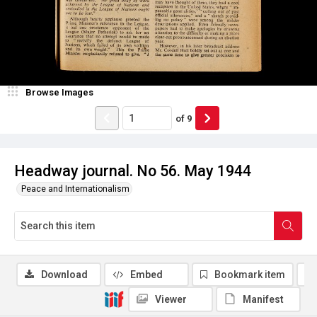
Browse Images
of
9
Headway journal. No 56. May 1944
Peace and Internationalism
Download
Embed
Bookmark item
Viewer
Manifest