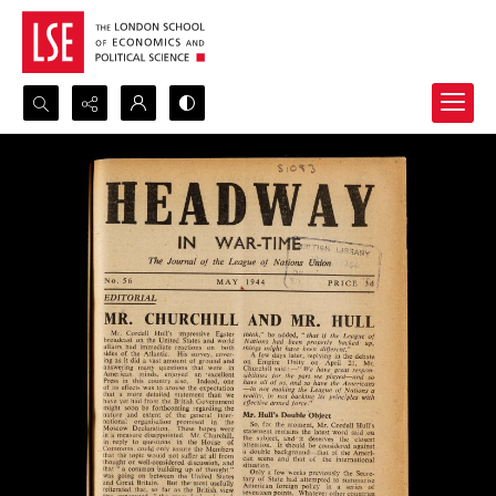
Search...
Advanced search