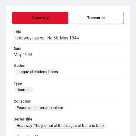
Summary
Transcript
Title
Headway journal. No 56. May 1944
Date
May 1944
Author
League of Nations Union
Type
Journals
Collection
Peace and Internationalism
Series title
Headway: The journal of the League of Nations Union