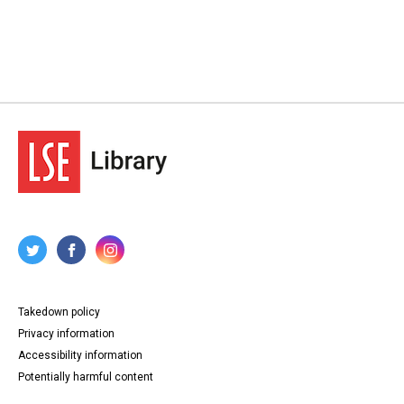
Takedown policy
Privacy information
Accessibility information
Potentially harmful content