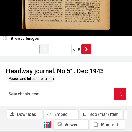
Browse Images
of
9
Headway journal. No 51. Dec 1943
Peace and Internationalism
Download
Embed
Bookmark item
Viewer
Manifest