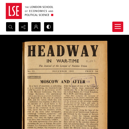
Search...
Advanced search