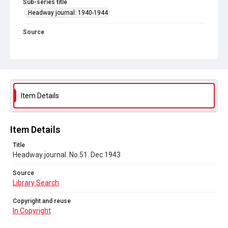
Sub-series title
Headway journal: 1940-1944
Source
Library Search
Copyright and reuse
In Copyright
Item Details
Item Details
Title
Headway journal. No 51. Dec 1943
Source
Library Search
Copyright and reuse
In Copyright