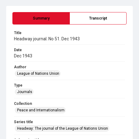
Summary
Transcript
Title
Headway journal. No 51. Dec 1943
Date
Dec 1943
Author
League of Nations Union
Type
Journals
Collection
Peace and Internationalism
Series title
Headway: The journal of the League of Nations Union