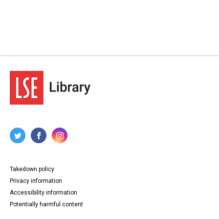
Takedown policy
Privacy information
Accessibility information
Potentially harmful content