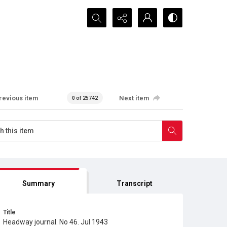
Search...
revious item
Next item
0 of 25742
Summary
Transcript
Title
Headway journal. No 46. Jul 1943