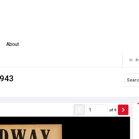
About
P
1943
of
9