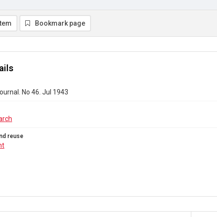
item
Bookmark page
ails
urnal. No 46. Jul 1943
arch
nd reuse
ht