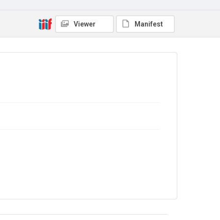
In Copyright
Viewer
Manifest