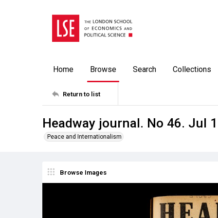
Home
Browse
Search
Collections
Return to list
Headway journal. No 46. Jul 
Peace and Internationalism
Browse Images