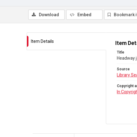
Download
Embed
Bookmark 
Item Details
Item Det
Title
Headway jo
Source
Library Se
Copyright a
In Copyrig