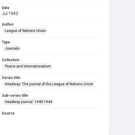
Date
Jul 1943
Author
League of Nations Union
Type
Journals
Collection
Peace and Internationalism
Series title
Headway: The journal of the League of Nations Union
Sub-series title
Headway journal: 1940-1944
Source
Library Search
Copyright and reuse