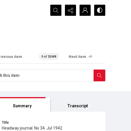
Search...
revious item
Next item
0 of 25688
Summary
Transcript
Title
Headway journal. No 34. Jul 1942