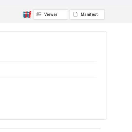
In Copyright
Viewer
Manifest