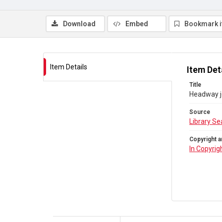
Download
Embed
Bookmark 
Item Details
Item Det
Title
Headway jo
Source
Library Se
Copyright a
In Copyrig