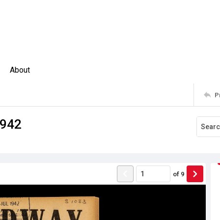
About
P
1942
of
9