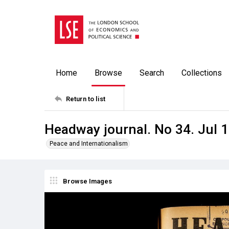
Home
Browse
Search
Collections
Return to list
Headway journal. No 34. Jul 
Peace and Internationalism
Browse Images