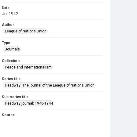
Date
Jul 1942
Author
League of Nations Union
Type
Journals
Collection
Peace and Internationalism
Series title
Headway: The journal of the League of Nations Union
Sub-series title
Headway journal: 1940-1944
Source
Library Search
Copyright and reuse