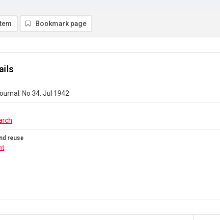
item
Bookmark page
ails
urnal. No 34. Jul 1942
arch
nd reuse
ht