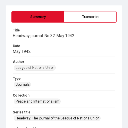
Summary
Transcript
Title
Headway journal. No 32. May 1942
Date
May 1942
Author
League of Nations Union
Type
Journals
Collection
Peace and Internationalism
Series title
Headway: The journal of the League of Nations Union