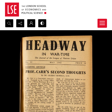
Search...
Advanced search