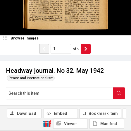
Browse Images
of
9
Headway journal. No 32. May 1942
Peace and Internationalism
Download
Embed
Bookmark item
Viewer
Manifest