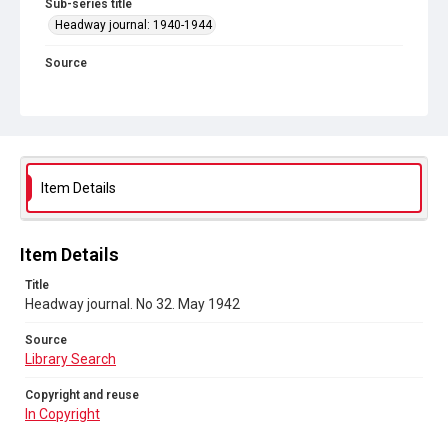
Sub-series title
Headway journal: 1940-1944
Source
Library Search
Copyright and reuse
In Copyright
Item Details
Item Details
Title
Headway journal. No 32. May 1942
Source
Library Search
Copyright and reuse
In Copyright