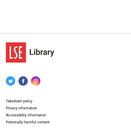
Takedown policy
Privacy information
Accessibility information
Potentially harmful content