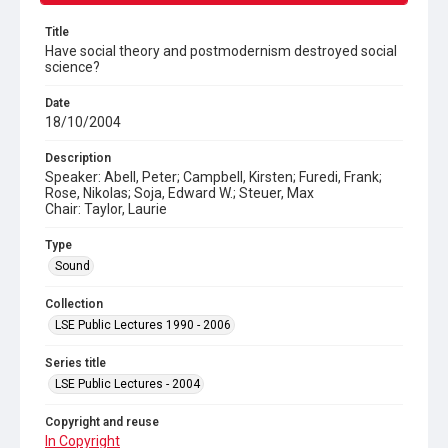
Title
Have social theory and postmodernism destroyed social
science?
Date
18/10/2004
Description
Speaker: Abell, Peter; Campbell, Kirsten; Furedi, Frank;
Rose, Nikolas; Soja, Edward W.; Steuer, Max
Chair: Taylor, Laurie
Type
Sound
Collection
LSE Public Lectures 1990 - 2006
Series title
LSE Public Lectures - 2004
Copyright and reuse
In Copyright