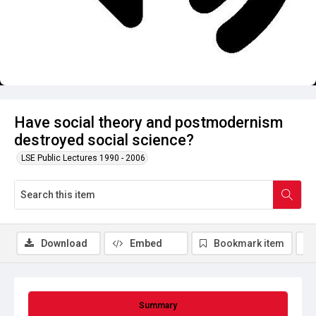
Have social theory and postmodernism
destroyed social science?
LSE Public Lectures 1990 - 2006
Download
Embed
Bookmark item
Summary