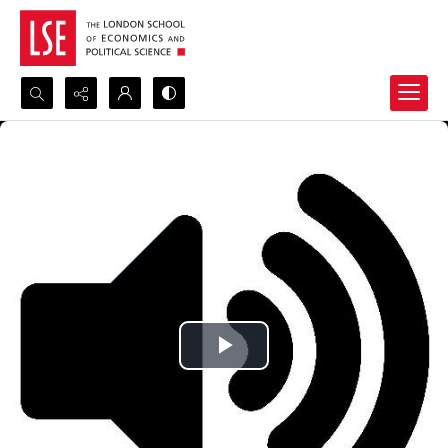
Search...
Advanced search
Play
Video