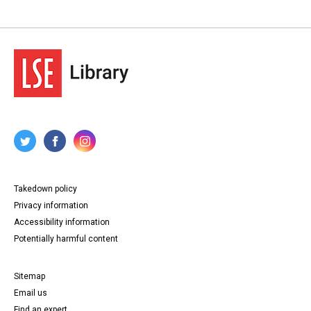
Takedown policy
Privacy information
Accessibility information
Potentially harmful content
Sitemap
Email us
Find an expert