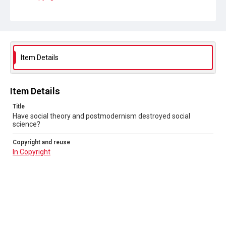
Item Details
Item Details
Title
Have social theory and postmodernism destroyed social
science?
Copyright and reuse
In Copyright