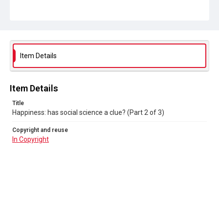
Item Details
Item Details
Title
Happiness: has social science a clue? (Part 2 of 3)
Copyright and reuse
In Copyright