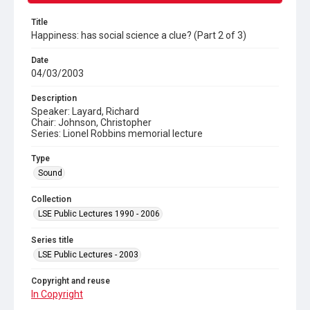
Title
Happiness: has social science a clue? (Part 2 of 3)
Date
04/03/2003
Description
Speaker: Layard, Richard
Chair: Johnson, Christopher
Series: Lionel Robbins memorial lecture
Type
Sound
Collection
LSE Public Lectures 1990 - 2006
Series title
LSE Public Lectures - 2003
Copyright and reuse
In Copyright