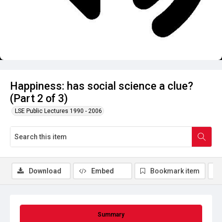
Happiness: has social science a clue?
(Part 2 of 3)
LSE Public Lectures 1990 - 2006
Download
Embed
Bookmark item
Summary