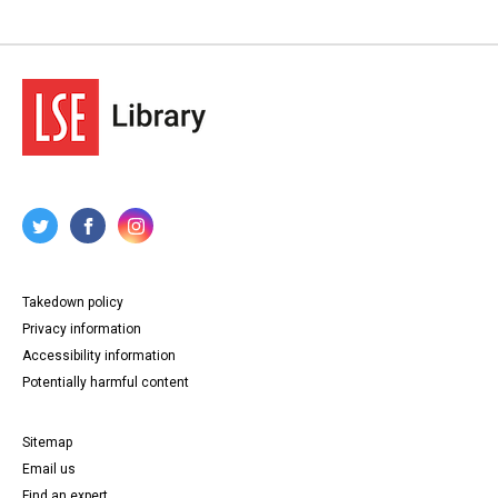
Takedown policy
Privacy information
Accessibility information
Potentially harmful content
Sitemap
Email us
Find an expert