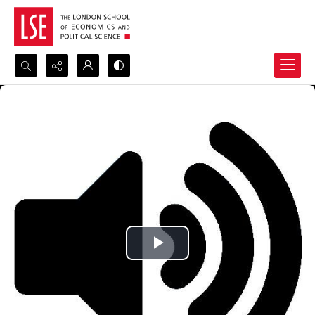
Search...
Advanced search
Play
Video