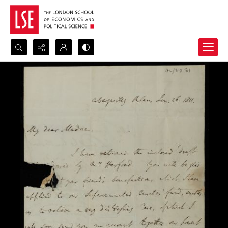
Search...
Advanced search