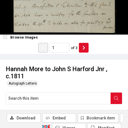
Browse Images
of
3
Hannah More to John S Harford Jnr ,
c.1811
Autograph Letters
Download
Embed
Bookmark item