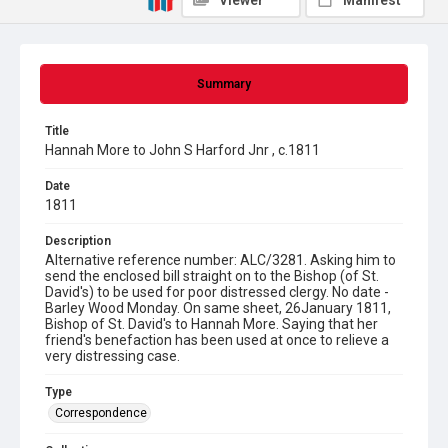
Viewer
Manifest
Summary
Title
Hannah More to John S Harford Jnr , c.1811
Date
1811
Description
Alternative reference number: ALC/3281. Asking him to
send the enclosed bill straight on to the Bishop (of St.
David's) to be used for poor distressed clergy. No date -
Barley Wood Monday. On same sheet, 26January 1811,
Bishop of St. David's to Hannah More. Saying that her
friend's benefaction has been used at once to relieve a
very distressing case.
Type
Correspondence