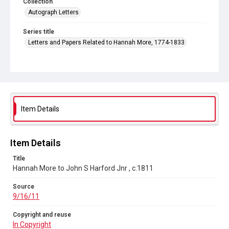
Collection
Autograph Letters
Series title
Letters and Papers Related to Hannah More, 1774-1833
Source
9/16/11
Copyright and reuse
In Copyright
Item Details
Item Details
Title
Hannah More to John S Harford Jnr , c.1811
Source
9/16/11
Copyright and reuse
In Copyright