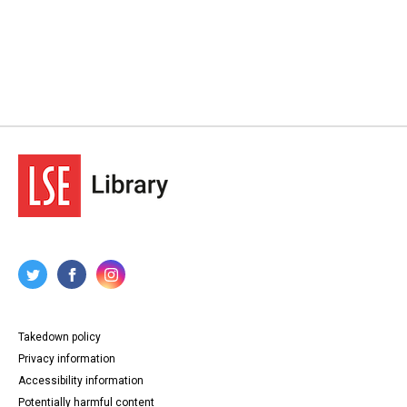
Takedown policy
Privacy information
Accessibility information
Potentially harmful content