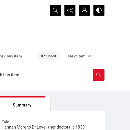
Search...
revious item
Next item
0 of 25688
Summary
Title
Hannah More to Dr Lovell (her doctor) , c.1830