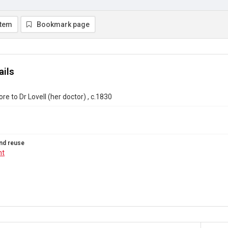
item
Bookmark page
ails
e to Dr Lovell (her doctor) , c.1830
nd reuse
ht