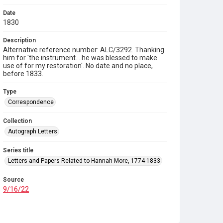
Date
1830
Description
Alternative reference number: ALC/3292. Thanking
him for 'the instrument....he was blessed to make
use of for my restoration'. No date and no place,
before 1833.
Type
Correspondence
Collection
Autograph Letters
Series title
Letters and Papers Related to Hannah More, 1774-1833
Source
9/16/22
Copyright and reuse
In Copyright