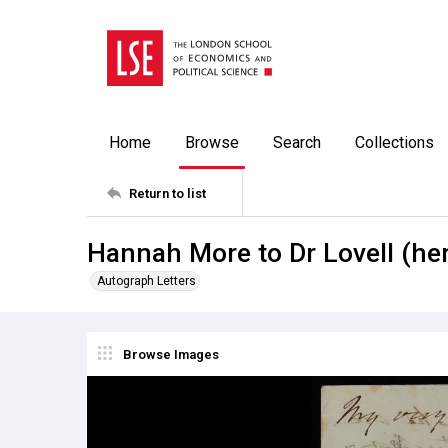
Home
Browse
Search
Collections
Return to list
Hannah More to Dr Lovell (her
Autograph Letters
Browse Images