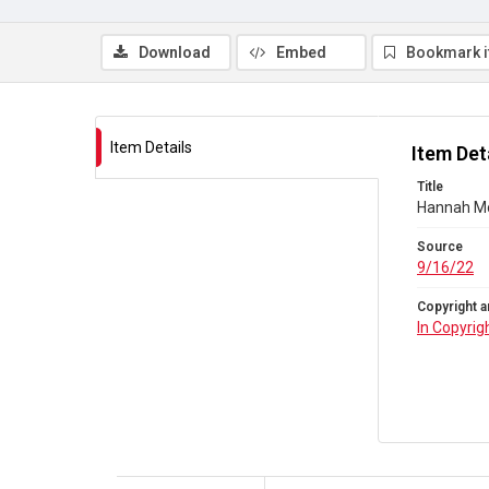
Download
Embed
Bookmark 
Item Details
Item Det
Title
Hannah Mor
Source
9/16/22
Copyright a
In Copyrig