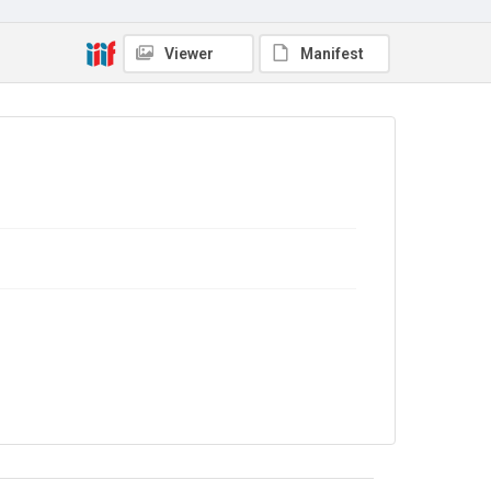
Viewer
Manifest