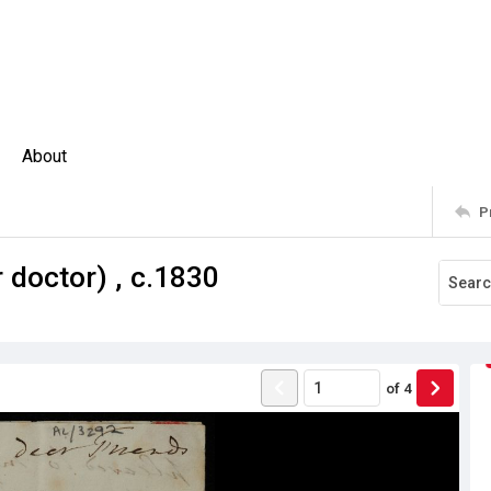
About
P
 doctor) , c.1830
of
4