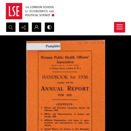
Search...
Advanced search