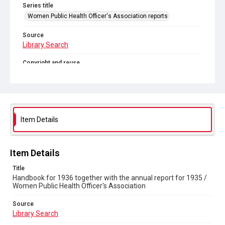
Series title
Women Public Health Officer's Association reports
Source
Library Search
Copyright and reuse
Out of Copyright
Item Details
Item Details
Title
Handbook for 1936 together with the annual report for 1935 /
Women Public Health Officer's Association
Source
Library Search