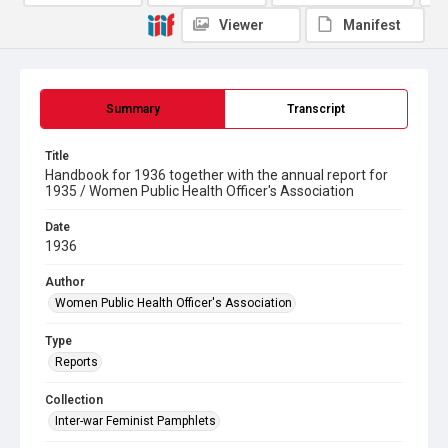
Viewer
Manifest
Summary
Transcript
Title
Handbook for 1936 together with the annual report for
1935 / Women Public Health Officer's Association
Date
1936
Author
Women Public Health Officer's Association
Type
Reports
Collection
Inter-war Feminist Pamphlets