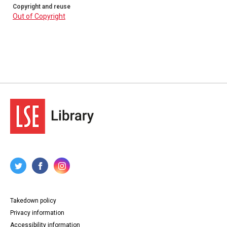
Copyright and reuse
Out of Copyright
Takedown policy
Privacy information
Accessibility information