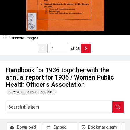
Browse Images
of
23
Handbook for 1936 together with the
annual report for 1935 / Women Public
Health Officer's Association
Inter-war Feminist Pamphlets
Download
Embed
Bookmark item