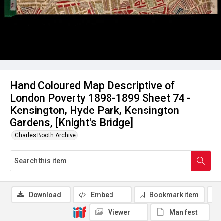
Hand Coloured Map Descriptive of
London Poverty 1898-1899 Sheet 74 -
Kensington, Hyde Park, Kensington
Gardens, [Knight's Bridge]
Charles Booth Archive
Download
Embed
Bookmark item
Viewer
Manifest