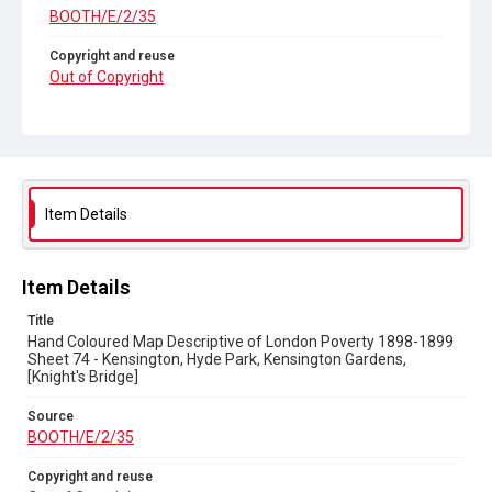
BOOTH/E/2/35
Copyright and reuse
Out of Copyright
Item Details
Item Details
Title
Hand Coloured Map Descriptive of London Poverty 1898-1899
Sheet 74 - Kensington, Hyde Park, Kensington Gardens,
[Knight's Bridge]
Source
BOOTH/E/2/35
Copyright and reuse