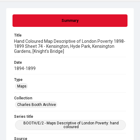
Summary
Title
Hand Coloured Map Descriptive of London Poverty 1898-
1899 Sheet 74 - Kensington, Hyde Park, Kensington
Gardens, [Knight's Bridge]
Date
1894-1899
Type
Maps
Collection
Charles Booth Archive
Series title
BOOTH/E/2 - Maps Descriptive of London Poverty: hand
coloured
Source