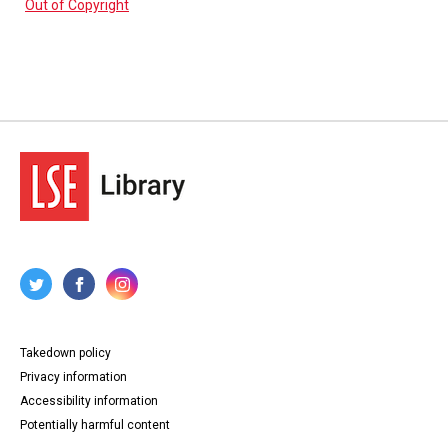
Out of Copyright
Takedown policy
Privacy information
Accessibility information
Potentially harmful content