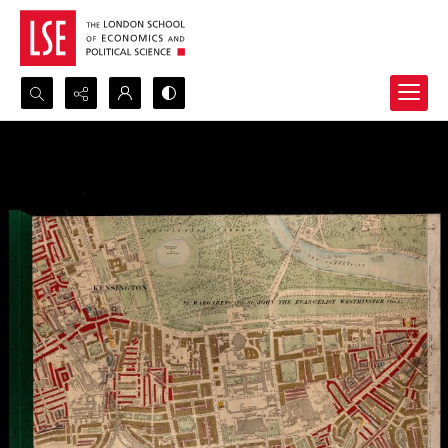
Search...
Advanced search