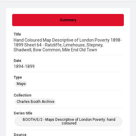
Summary
Title
Hand Coloured Map Descriptive of London Poverty 1898-
1899 Sheet 64 - Ratcliffe, Limehouse, Stepney,
Shadwell, Bow Common, Mile End Old Town
Date
1894-1899
Type
Maps
Collection
Charles Booth Archive
Series title
BOOTH/E/2 - Maps Descriptive of London Poverty: hand
coloured
Source