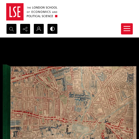
Search...
Advanced search