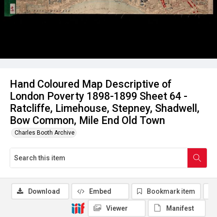
Hand Coloured Map Descriptive of
London Poverty 1898-1899 Sheet 64 -
Ratcliffe, Limehouse, Stepney, Shadwell,
Bow Common, Mile End Old Town
Charles Booth Archive
Download
Embed
Bookmark item
Viewer
Manifest