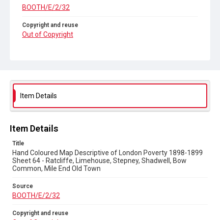
BOOTH/E/2/32
Copyright and reuse
Out of Copyright
Item Details
Item Details
Title
Hand Coloured Map Descriptive of London Poverty 1898-1899
Sheet 64 - Ratcliffe, Limehouse, Stepney, Shadwell, Bow
Common, Mile End Old Town
Source
BOOTH/E/2/32
Copyright and reuse