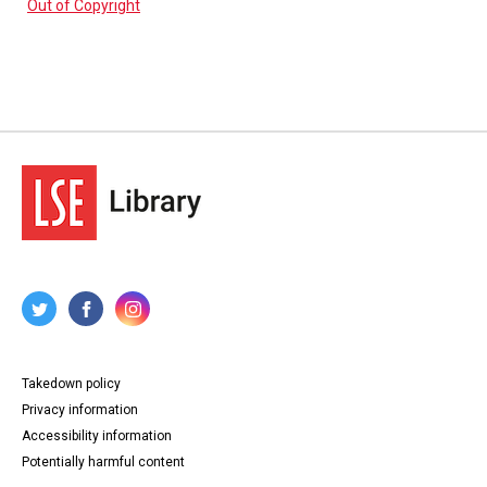
Out of Copyright
Takedown policy
Privacy information
Accessibility information
Potentially harmful content