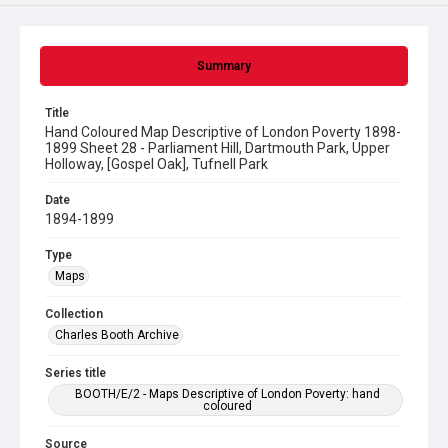
Summary
Title
Hand Coloured Map Descriptive of London Poverty 1898-
1899 Sheet 28 - Parliament Hill, Dartmouth Park, Upper
Holloway, [Gospel Oak], Tufnell Park
Date
1894-1899
Type
Maps
Collection
Charles Booth Archive
Series title
BOOTH/E/2 - Maps Descriptive of London Poverty: hand
coloured
Source