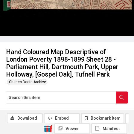
Hand Coloured Map Descriptive of
London Poverty 1898-1899 Sheet 28 -
Parliament Hill, Dartmouth Park, Upper
Holloway, [Gospel Oak], Tufnell Park
Charles Booth Archive
Download
Embed
Bookmark item
Viewer
Manifest