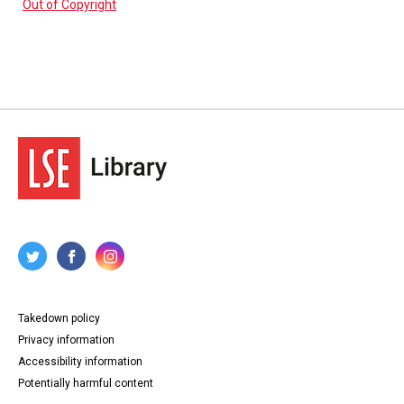
Out of Copyright
Takedown policy
Privacy information
Accessibility information
Potentially harmful content