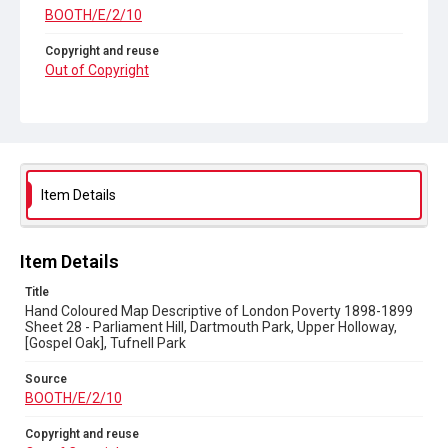
BOOTH/E/2/10
Copyright and reuse
Out of Copyright
Item Details
Item Details
Title
Hand Coloured Map Descriptive of London Poverty 1898-1899
Sheet 28 - Parliament Hill, Dartmouth Park, Upper Holloway,
[Gospel Oak], Tufnell Park
Source
BOOTH/E/2/10
Copyright and reuse