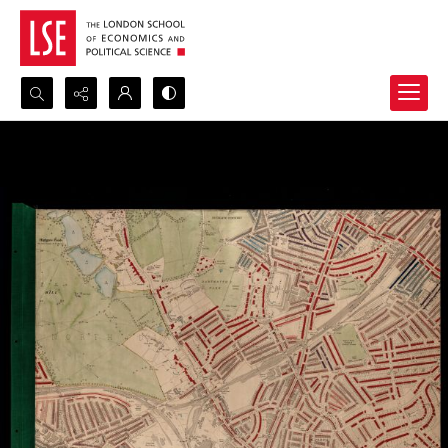
Search...
Advanced search