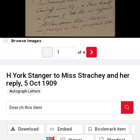
Browse Images
of
4
H York Stanger to Miss Strachey and her
reply, 5 Oct 1909
Autograph Letters
Download
Embed
Bookmark item