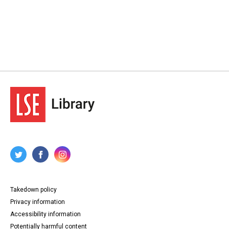
Takedown policy
Privacy information
Accessibility information
Potentially harmful content