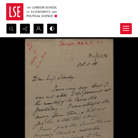
Search...
Advanced search