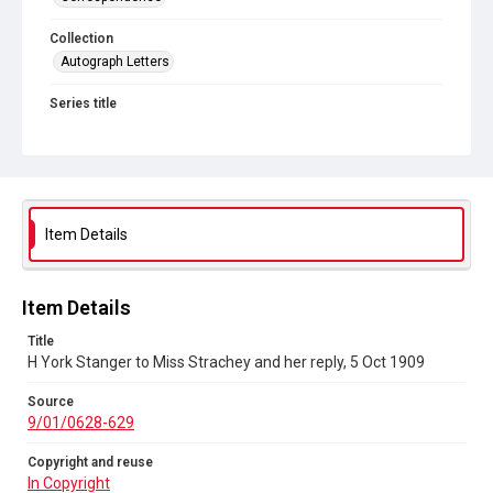
Collection
Autograph Letters
Series title
Women's Suffrage
Source
9/01/0628-629
Copyright and reuse
Item Details
In Copyright
Item Details
Title
H York Stanger to Miss Strachey and her reply, 5 Oct 1909
Source
9/01/0628-629
Copyright and reuse
In Copyright