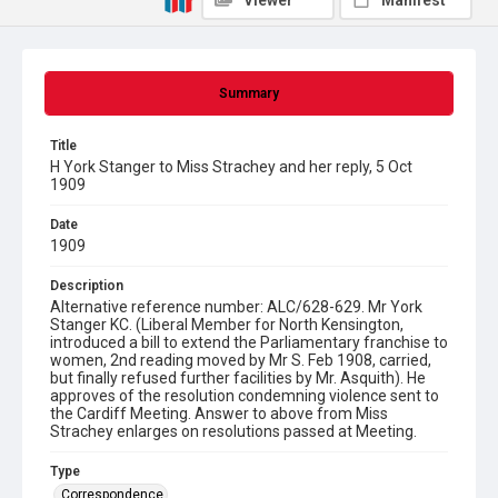
Viewer
Manifest
Summary
Title
H York Stanger to Miss Strachey and her reply, 5 Oct
1909
Date
1909
Description
Alternative reference number: ALC/628-629. Mr York
Stanger KC. (Liberal Member for North Kensington,
introduced a bill to extend the Parliamentary franchise to
women, 2nd reading moved by Mr S. Feb 1908, carried,
but finally refused further facilities by Mr. Asquith). He
approves of the resolution condemning violence sent to
the Cardiff Meeting. Answer to above from Miss
Strachey enlarges on resolutions passed at Meeting.
Type
Correspondence