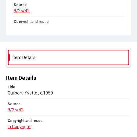
Source
9/25/42
Copyright and reuse
In Copyright
Item Details
Item Details
Title
Guilbert, Yvette , c.1950
Source
9/25/42
Copyright and reuse
In Copyright