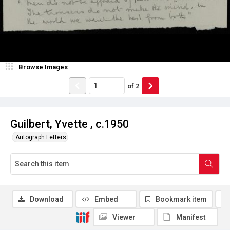
Browse Images
of
2
Guilbert, Yvette , c.1950
Autograph Letters
Download
Embed
Bookmark item
Viewer
Manifest