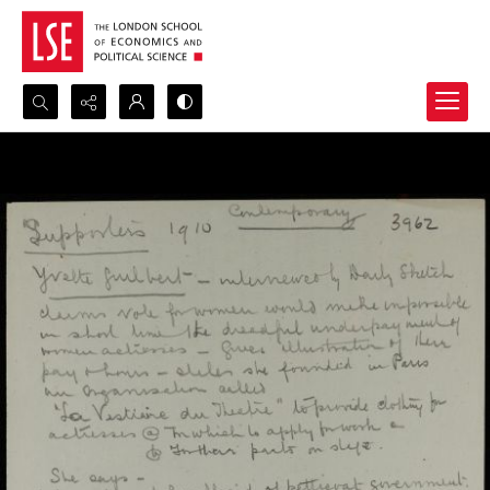
Search...
Advanced search