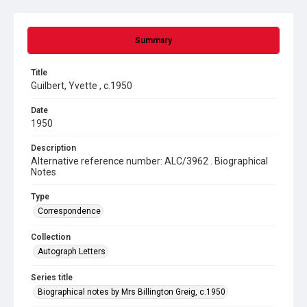
Summary
Title
Guilbert, Yvette , c.1950
Date
1950
Description
Alternative reference number: ALC/3962 . Biographical
Notes
Type
Correspondence
Collection
Autograph Letters
Series title
Biographical notes by Mrs Billington Greig, c.1950