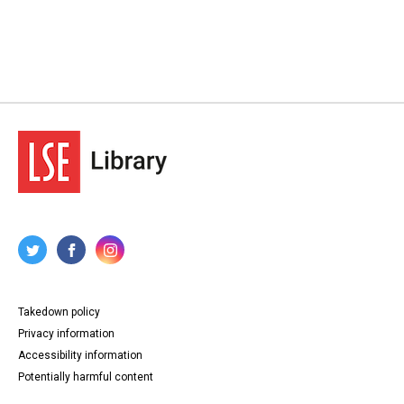
Takedown policy
Privacy information
Accessibility information
Potentially harmful content