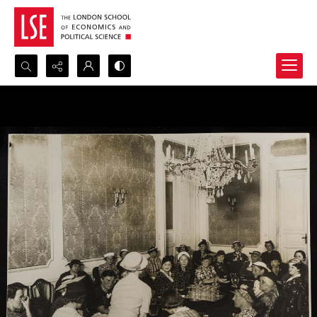
Search...
Advanced search