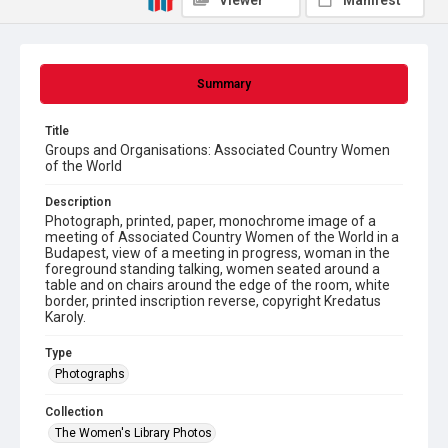
Viewer
Manifest
Summary
Title
Groups and Organisations: Associated Country Women
of the World
Description
Photograph, printed, paper, monochrome image of a
meeting of Associated Country Women of the World in a
Budapest, view of a meeting in progress, woman in the
foreground standing talking, women seated around a
table and on chairs around the edge of the room, white
border, printed inscription reverse, copyright Kredatus
Karoly.
Type
Photographs
Collection
The Women's Library Photos