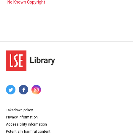
No Known Copyright
Takedown policy
Privacy information
Accessibility information
Potentially harmful content