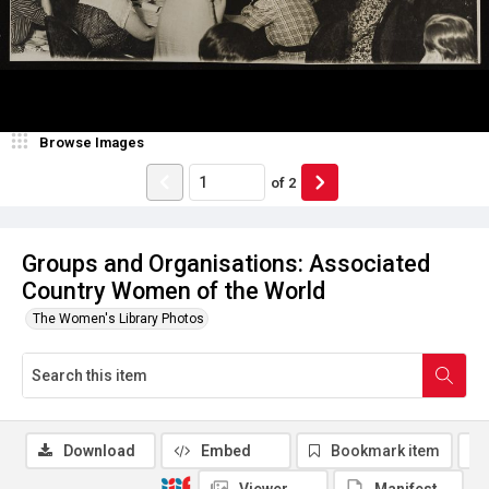
Browse Images
of
2
Groups and Organisations: Associated
Country Women of the World
The Women's Library Photos
Download
Embed
Bookmark item