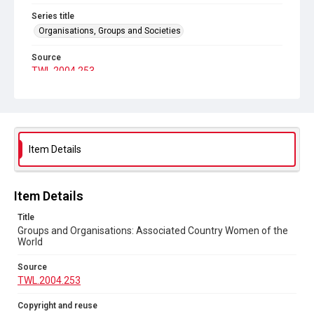
Series title
Organisations, Groups and Societies
Source
TWL.2004.253
Copyright and reuse
No Known Copyright
Item Details
Item Details
Title
Groups and Organisations: Associated Country Women of the
World
Source
TWL.2004.253
Copyright and reuse