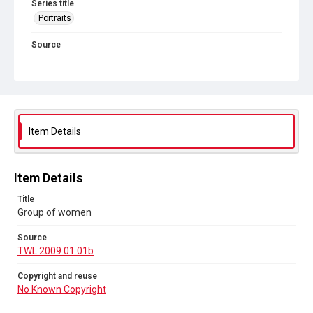
Series title
Portraits
Source
TWL.2009.01.01b
Copyright and reuse
No Known Copyright
Item Details
Item Details
Title
Group of women
Source
TWL.2009.01.01b
Copyright and reuse
No Known Copyright