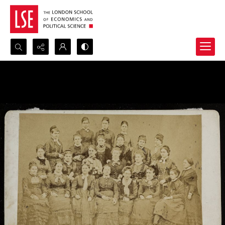
Search...
Advanced search