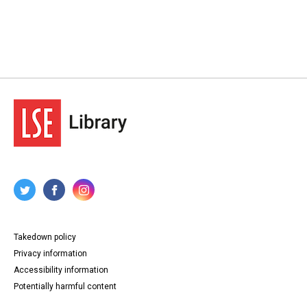
Takedown policy
Privacy information
Accessibility information
Potentially harmful content