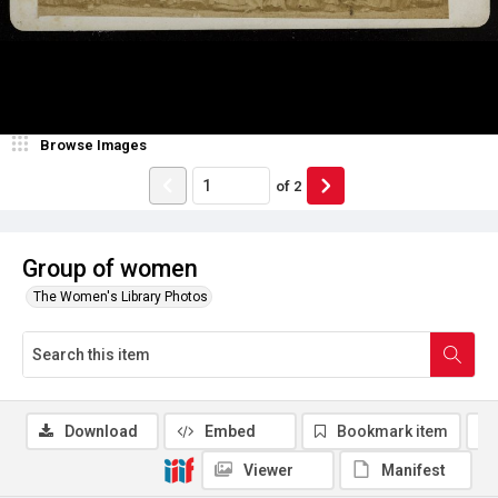
Browse Images
of
2
Group of women
The Women's Library Photos
Download
Embed
Bookmark item
Viewer
Manifest