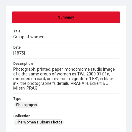
Summary
Title
Group of women
Date
[1875]
Description
Photograph, printed, paper, monochrome studio image
of a the same group of women as TWL.2009.01.01a,
mounted on card; on reverse a signature 'LEB', in black
ink, the photographer's details 'PRAHA H. Eckert & J.
Mllern, PRAG'
Type
Photographs
Collection
The Women's Library Photos