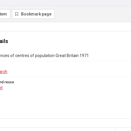
item
Bookmark page
ails
ences of centres of population Great Britain 1971
arch
nd reuse
ht