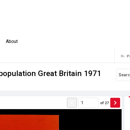
About
P
 population Great Britain 1971
of
27