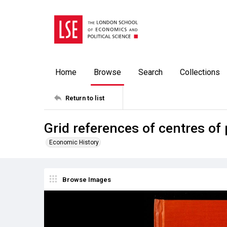
Home
Browse
Search
Collections
Return to list
Grid references of centres of
Economic History
Browse Images