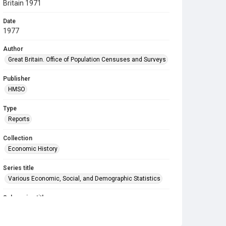
Britain 1971
Date
1977
Author
Great Britain. Office of Population Censuses and Surveys
Publisher
HMSO
Type
Reports
Collection
Economic History
Series title
Various Economic, Social, and Demographic Statistics
Sub-series title
Grid references of centres of population Great Britain
1971