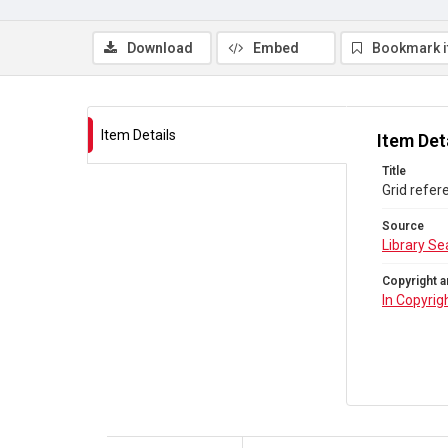
Download
Embed
Bookmark 
Item Details
Item Det
Title
Grid refer
Source
Library Se
Copyright a
In Copyrig