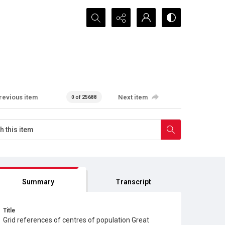
Search...
revious item
Next item
0 of 25688
Summary
Transcript
Title
Grid references of centres of population Great