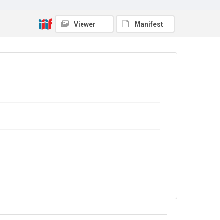
Source
Library Search
Viewer
Manifest
Copyright and reuse
In Copyright