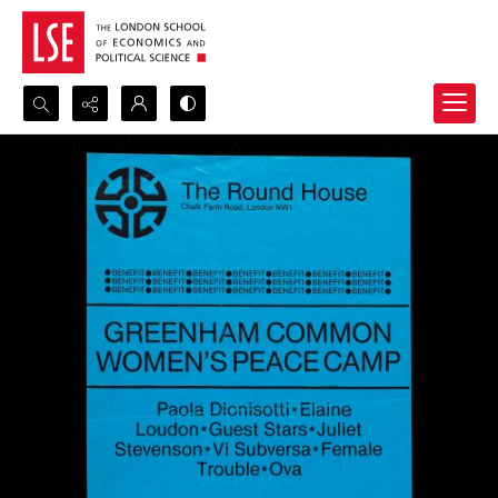
Search...
Advanced search