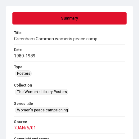
Summary
Title
Greenham Common women's peace camp
Date
1980-1989
Type
Posters
Collection
The Women's Library Posters
Series title
Women's peace campaigning
Source
7JAN/5/01