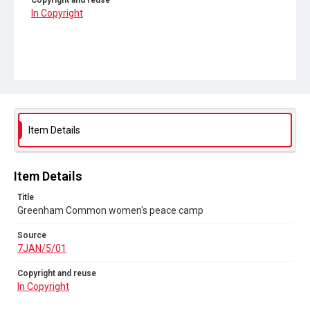
Copyright and reuse
In Copyright
Item Details
Item Details
Title
Greenham Common women's peace camp
Source
7JAN/5/01
Copyright and reuse
In Copyright