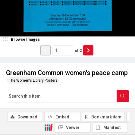
Browse Images
of
2
Greenham Common women's peace camp
The Women's Library Posters
Download
Embed
Bookmark item
Viewer
Manifest