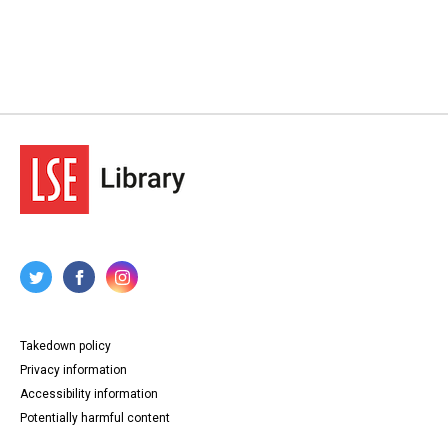
Takedown policy
Privacy information
Accessibility information
Potentially harmful content