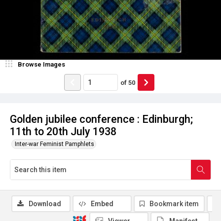
Browse Images
of
50
Golden jubilee conference : Edinburgh;
11th to 20th July 1938
Inter-war Feminist Pamphlets
Download
Embed
Bookmark item