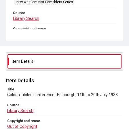
Inter-war Feminist Pamphlets Series
Source
Library Search
Copyright and reuse
Out of Copyright
Item Details
Item Details
Title
Golden jubilee conference : Edinburgh; 11th to 20th July 1938
Source
Library Search
Copyright and reuse
Out of Copyright