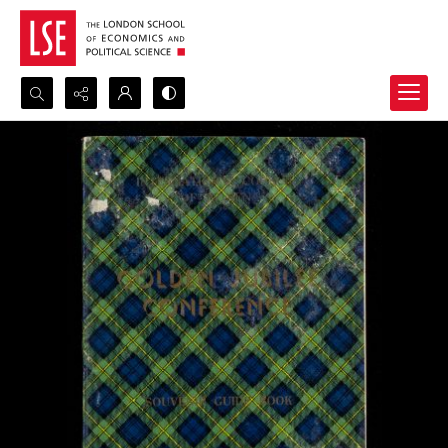
Search...
Advanced search