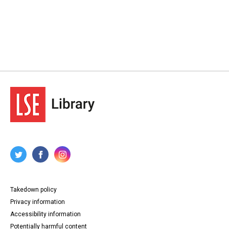
Takedown policy
Privacy information
Accessibility information
Potentially harmful content