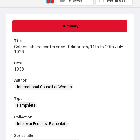
Viewer
Manifest
Summary
Title
Golden jubilee conference : Edinburgh; 11th to 20th July
1938
Date
1938
Author
International Council of Women
Type
Pamphlets
Collection
Inter-war Feminist Pamphlets
Series title