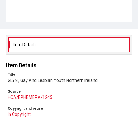
Item Details
Item Details
Title
GLYNI, Gay And Lesbian Youth Northern Ireland
Source
HCA/EPHEMERA/1245
Copyright and reuse
In Copyright