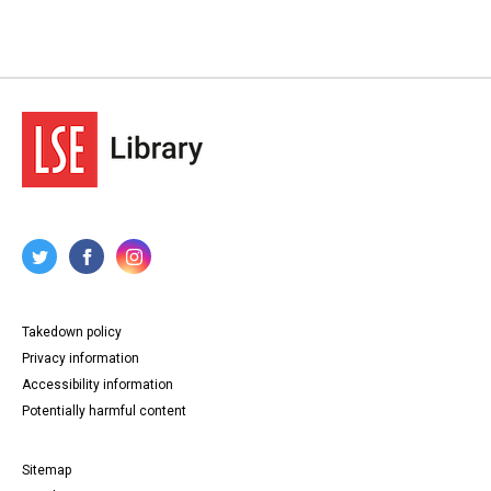
Takedown policy
Privacy information
Accessibility information
Potentially harmful content
Sitemap