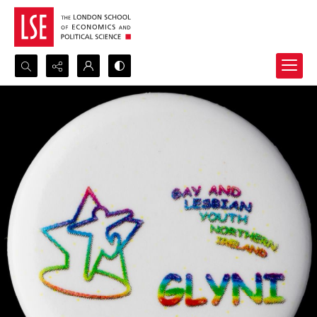
Search...
Advanced search