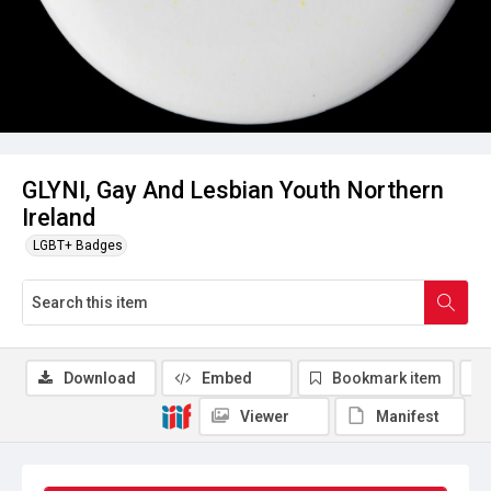
GLYNI, Gay And Lesbian Youth Northern
Ireland
LGBT+ Badges
Download
Embed
Bookmark item
Viewer
Manifest