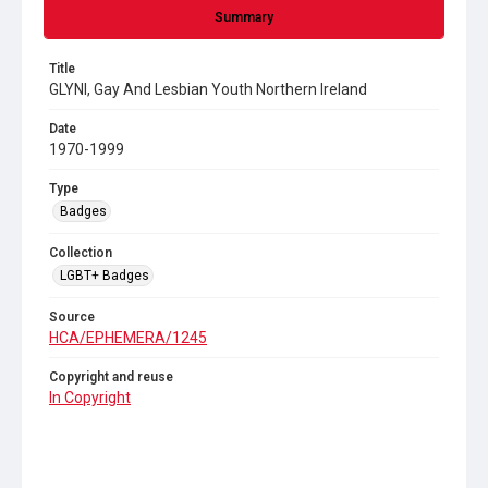
Summary
Title
GLYNI, Gay And Lesbian Youth Northern Ireland
Date
1970-1999
Type
Badges
Collection
LGBT+ Badges
Source
HCA/EPHEMERA/1245
Copyright and reuse
In Copyright