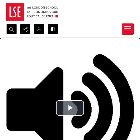
Search...
Advanced search
Play
Video