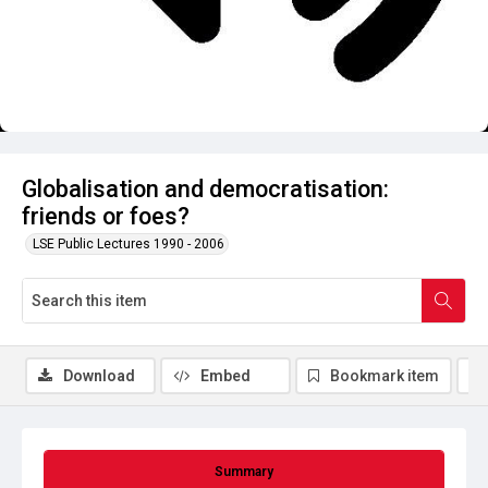
Globalisation and democratisation:
friends or foes?
LSE Public Lectures 1990 - 2006
Download
Embed
Bookmark item
Summary