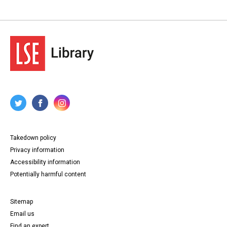
Takedown policy
Privacy information
Accessibility information
Potentially harmful content
Sitemap
Email us
Find an expert