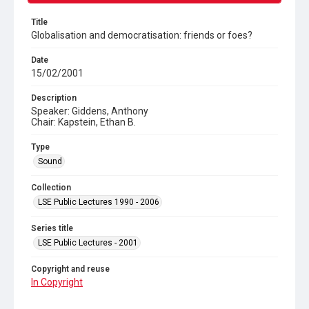
Title
Globalisation and democratisation: friends or foes?
Date
15/02/2001
Description
Speaker: Giddens, Anthony
Chair: Kapstein, Ethan B.
Type
Sound
Collection
LSE Public Lectures 1990 - 2006
Series title
LSE Public Lectures - 2001
Copyright and reuse
In Copyright