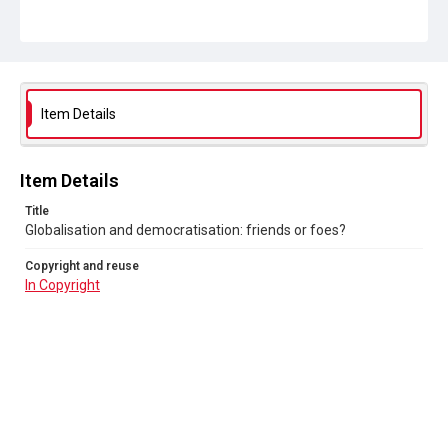
Item Details
Item Details
Title
Globalisation and democratisation: friends or foes?
Copyright and reuse
In Copyright