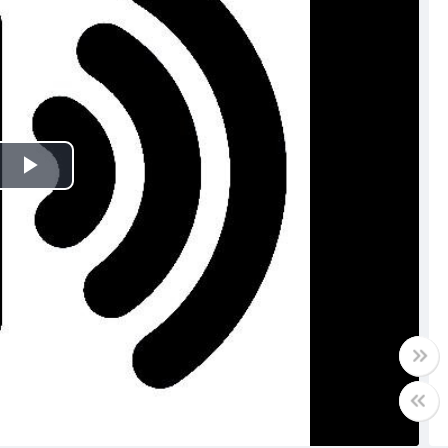
Play
Video