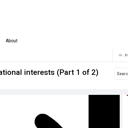
About
P
tional interests (Part 1 of 2)