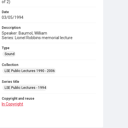
of 2)
Date
03/05/1994
Description
Speaker: Baumol, William
Series: Lionel Robbins memorial lecture
Type
Sound
Collection
LSE Public Lectures 1990 - 2006
Series title
LSE Public Lectures - 1994
Copyright and reuse
In Copyright