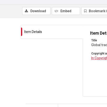
Download
Embed
Bookmark 
Item Details
Item Det
Title
Global trad
Copyright a
In Copyrig