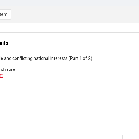
item
ails
e and conflicting national interests (Part 1 of 2)
nd reuse
ht