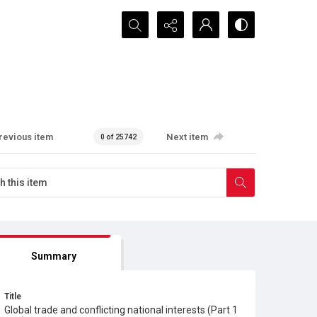
Search...
revious item
Next item
0 of 25742
Summary
Title
Global trade and conflicting national interests (Part 1