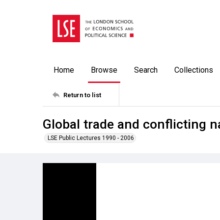
Home
Browse
Search
Collections
Return to list
Global trade and conflicting na
LSE Public Lectures 1990 - 2006