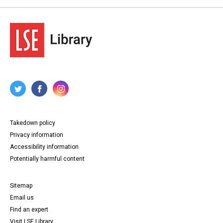
Takedown policy
Privacy information
Accessibility information
Potentially harmful content
Sitemap
Email us
Find an expert
Visit LSE Library