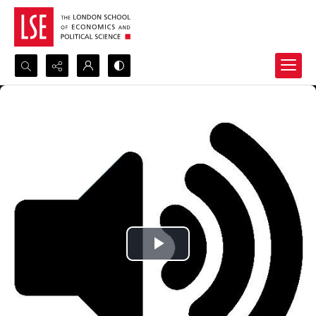
Search...
Advanced search
Play
Video