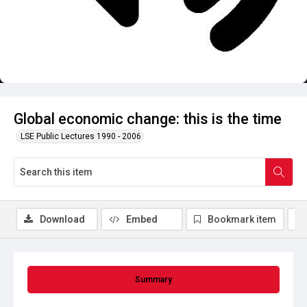
Global economic change: this is the time
LSE Public Lectures 1990 - 2006
Download
Embed
Bookmark item
Summary