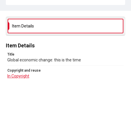
Item Details
Item Details
Title
Global economic change: this is the time
Copyright and reuse
In Copyright