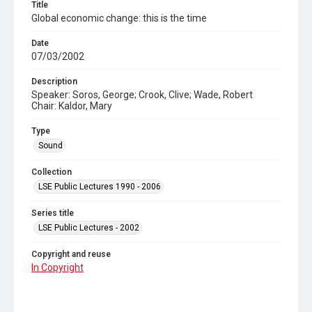
Title
Global economic change: this is the time
Date
07/03/2002
Description
Speaker: Soros, George; Crook, Clive; Wade, Robert
Chair: Kaldor, Mary
Type
Sound
Collection
LSE Public Lectures 1990 - 2006
Series title
LSE Public Lectures - 2002
Copyright and reuse
In Copyright