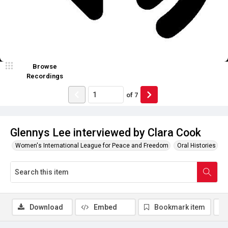
Browse
Recordings
of
7
Glennys Lee interviewed by Clara Cook
Women's International League for Peace and Freedom
Oral Histories
Download
Embed
Bookmark item