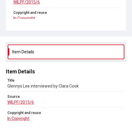
WILPF/2015/6
Copyright and reuse
In Copyright
Item Details
Item Details
Title
Glennys Lee interviewed by Clara Cook
Source
WILPF/2015/6
Copyright and reuse
In Copyright