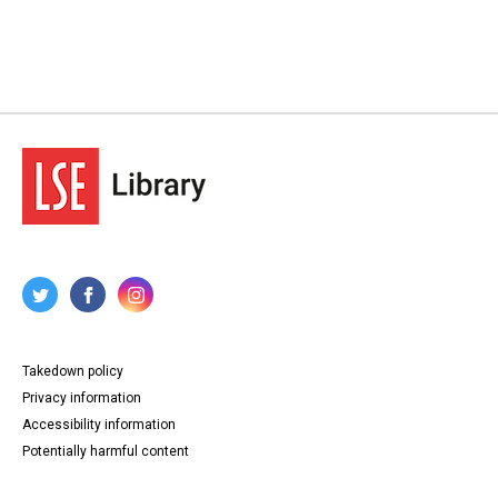
Takedown policy
Privacy information
Accessibility information
Potentially harmful content