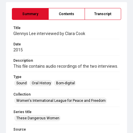
Summary
Contents
Transcript
Title
Glennys Lee interviewed by Clara Cook
Date
2015
Description
This file contains audio recordings of the two interviews.
Type
Sound
Oral History
Born-digital
Collection
Women's International League for Peace and Freedom
Series title
These Dangerous Women
Source