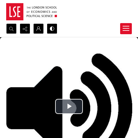
Search...
Advanced search
Play
Video