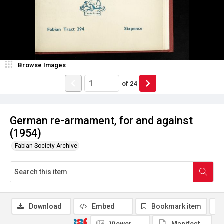
Browse Images
of
24
German re-armament, for and against
(1954)
Fabian Society Archive
Download
Embed
Bookmark item