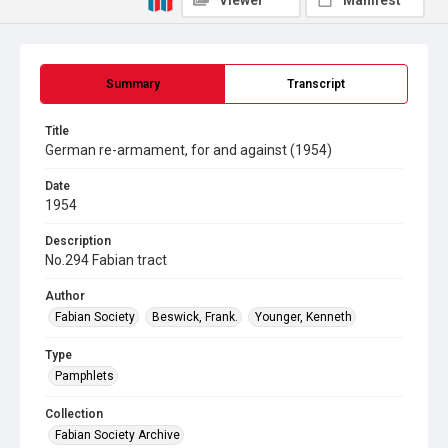
Viewer
Manifest
Summary
Transcript
Title
German re-armament, for and against (1954)
Date
1954
Description
No.294 Fabian tract
Author
Fabian Society
Beswick, Frank.
Younger, Kenneth
Type
Pamphlets
Collection
Fabian Society Archive