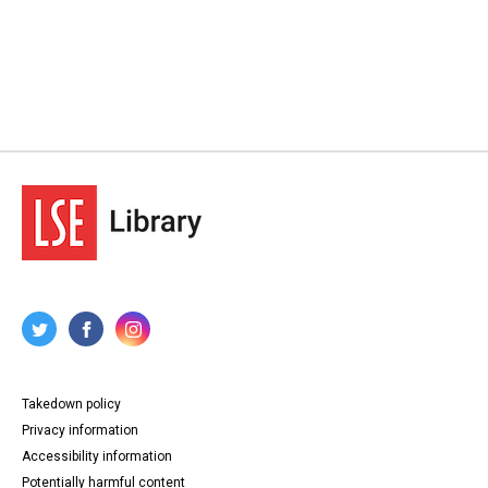
Takedown policy
Privacy information
Accessibility information
Potentially harmful content