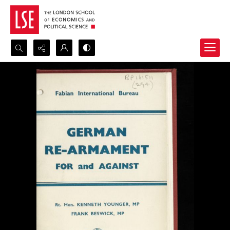
Search...
Advanced search