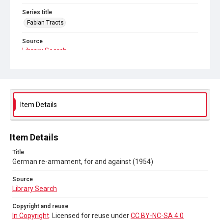
Series title
Fabian Tracts
Source
Library Search
Copyright and reuse
In Copyright
. Licensed for reuse under
CC BY-NC-SA 4.0
Item Details
Item Details
Title
German re-armament, for and against (1954)
Source
Library Search
Copyright and reuse
In Copyright
. Licensed for reuse under
CC BY-NC-SA 4.0