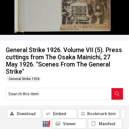
General Strike 1926. Volume VII (5). Press
cuttings from The Osaka Mainichi, 27
May 1926. "Scenes From The General
Strike"
General Strike 1926
Download
Embed
Bookmark item
Viewer
Manifest