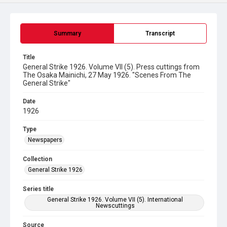
Summary
Transcript
Title
General Strike 1926. Volume VII (5). Press cuttings from
The Osaka Mainichi, 27 May 1926. "Scenes From The
General Strike"
Date
1926
Type
Newspapers
Collection
General Strike 1926
Series title
General Strike 1926. Volume VII (5). International
Newscuttings
Source