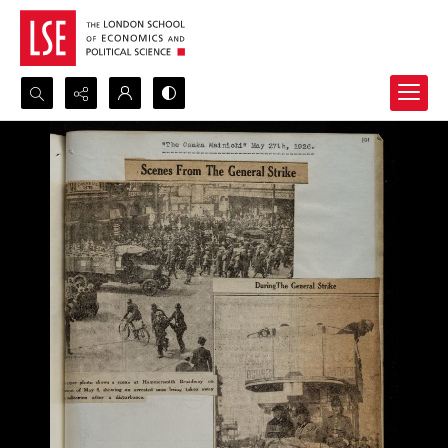
Search...
Advanced search