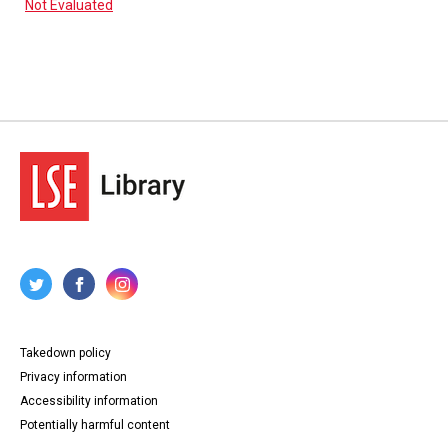
Not Evaluated
Takedown policy
Privacy information
Accessibility information
Potentially harmful content