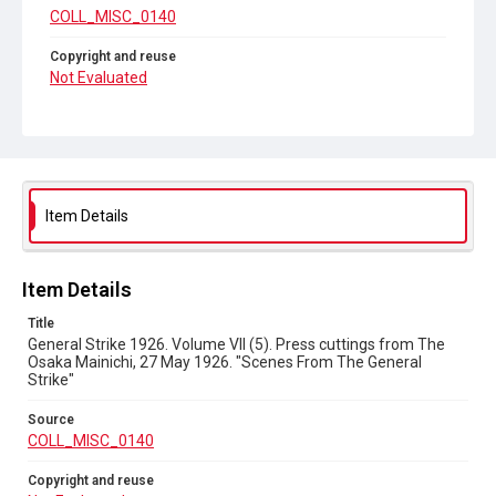
COLL_MISC_0140
Copyright and reuse
Not Evaluated
Item Details
Item Details
Title
General Strike 1926. Volume VII (5). Press cuttings from The
Osaka Mainichi, 27 May 1926. "Scenes From The General
Strike"
Source
COLL_MISC_0140
Copyright and reuse