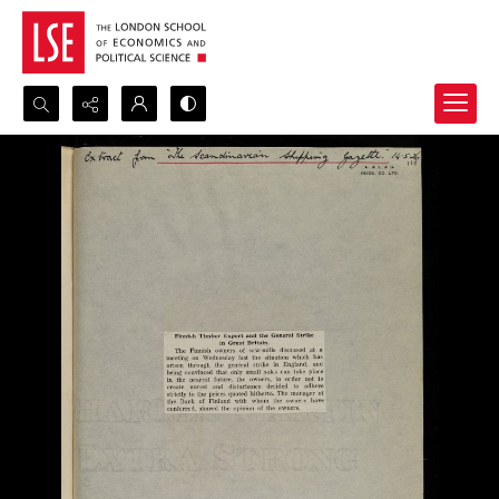
Search...
Advanced search