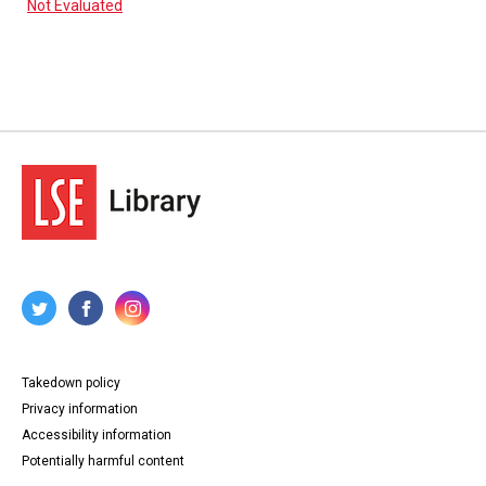
Not Evaluated
Takedown policy
Privacy information
Accessibility information
Potentially harmful content