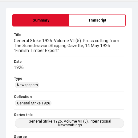
Summary
Transcript
Title
General Strike 1926. Volume VII (5). Press cutting from
The Scandinavian Shipping Gazette, 14 May 1926.
"Finnish Timber Export"
Date
1926
Type
Newspapers
Collection
General Strike 1926
Series title
General Strike 1926. Volume VII (5). International
Newscuttings
Source