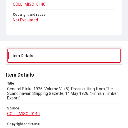
COLL_MISC_0140
Copyright and reuse
Not Evaluated
Item Details
Item Details
Title
General Strike 1926. Volume VII (5). Press cutting from The
Scandinavian Shipping Gazette, 14 May 1926. "Finnish Timber
Export"
Source
COLL_MISC_0140
Copyright and reuse