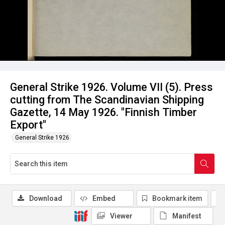
General Strike 1926. Volume VII (5). Press
cutting from The Scandinavian Shipping
Gazette, 14 May 1926. "Finnish Timber
Export"
General Strike 1926
Download
Embed
Bookmark item
Viewer
Manifest