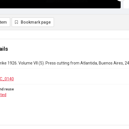
item
Bookmark page
ails
rike 1926. Volume VII (5). Press cutting from Atlantida, Buenos Aires, 
C_0140
nd reuse
ated