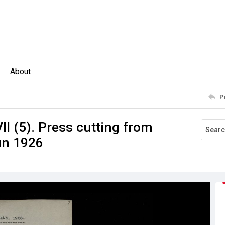
About
P
II (5). Press cutting from
un 1926