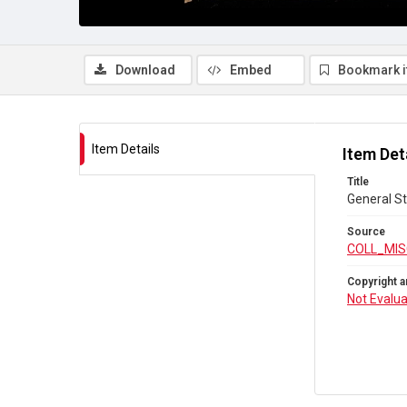
Download
Embed
Bookmark 
Item Details
Item Det
Title
General St
Source
COLL_MIS
Copyright a
Not Evalu