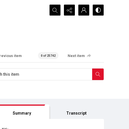
Search...
revious item
Next item
0 of 25742
Summary
Transcript