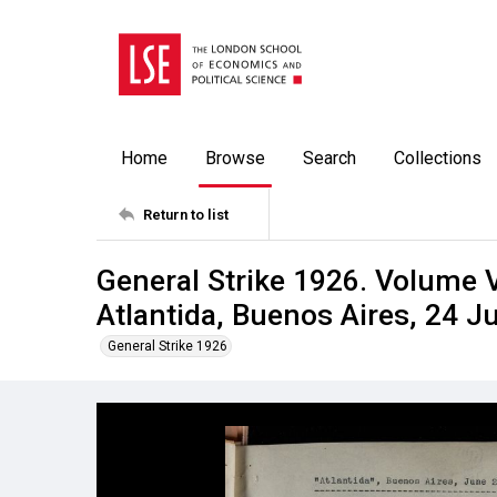
Home
Browse
Search
Collections
Return to list
General Strike 1926. Volume V
Atlantida, Buenos Aires, 24 J
General Strike 1926