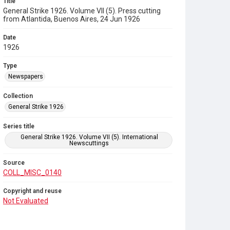
Title
General Strike 1926. Volume VII (5). Press cutting
from Atlantida, Buenos Aires, 24 Jun 1926
Date
1926
Type
Newspapers
Collection
General Strike 1926
Series title
General Strike 1926. Volume VII (5). International
Newscuttings
Source
COLL_MISC_0140
Copyright and reuse
Not Evaluated