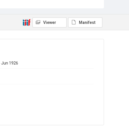
Viewer
Manifest
24 Jun 1926